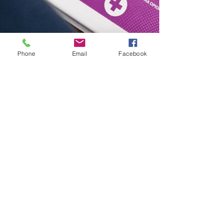
Phone
Email
Facebook