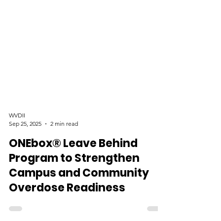
WVDII
Sep 25, 2025
2 min read
ONEbox® Leave Behind
Program to Strengthen
Campus and Community
Overdose Readiness