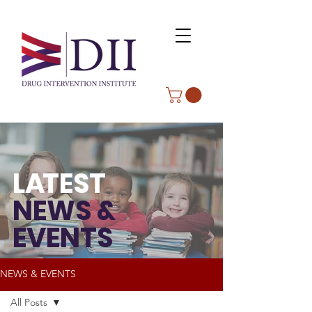
L
A
TEST
NEWS &
EVENTS
NEWS & EVENTS
All Posts