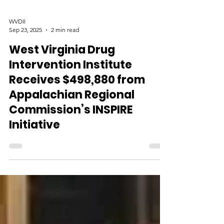
WVDII
Sep 23, 2025
2 min read
West Virginia Drug
Intervention Institute
Receives $498,880 from
Appalachian Regional
Commission’s INSPIRE
Initiative