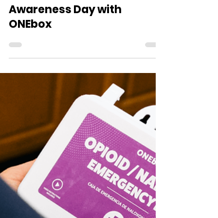
WVDII
Aug 31, 2025
1 min read
WVSL Solutions Marks
International Overdose
Awareness Day with
ONEbox