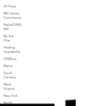
All Posts
WV Library
Commission
Nalox(ONE)
WV
Be the
One
Healing
Appalachia
ONEbox
Maine
South
Carolina
West
Virginia
New York
North