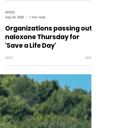
WVDII
Sep 24, 2025
1 min read
Organizations passing out
naloxone Thursday for
'Save a Life Day'