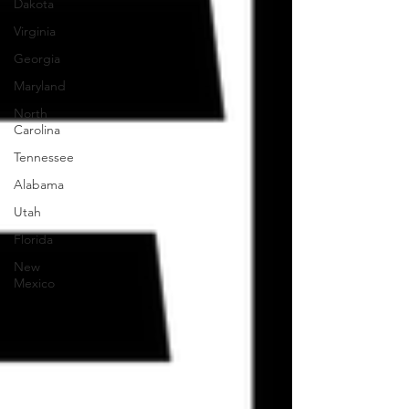
Dakota
Virginia
Georgia
Maryland
North
Carolina
Tennessee
Alabama
Utah
Florida
New
Mexico