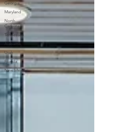
Georgia
Maryland
North
Carolina
Tennessee
Alabama
Utah
Florida
New Mexico