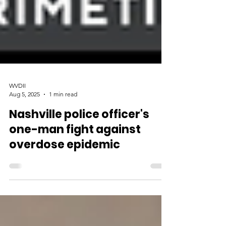
WVDII
Aug 5, 2025
1 min read
Nashville police officer's
one-man fight against
overdose epidemic