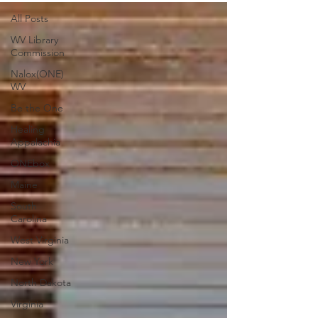
All Posts
WV Library
Commission
Nalox(ONE)
WV
Be the One
Healing
Appalachia
ONEbox
Maine
South
Carolina
West Virginia
New York
North Dakota
Virginia