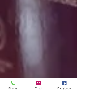
Phone
Email
Facebook