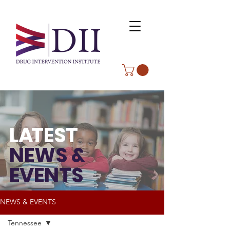
L
A
TEST
NEWS &
EVENTS
NEWS & EVENTS
Tennessee