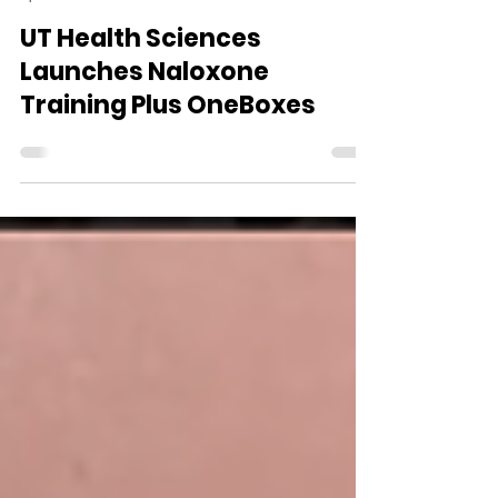
WVDII
Apr 16
1 min read
UT Health Sciences
Launches Naloxone
Training Plus OneBoxes