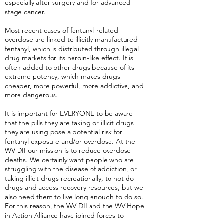
especially after surgery and for advanced-
stage cancer.
Most recent cases of fentanyl-related
overdose are linked to illicitly manufactured
fentanyl, which is distributed through illegal
drug markets for its heroin-like effect. It is
often added to other drugs because of its
extreme potency, which makes drugs
cheaper, more powerful, more addictive, and
more dangerous.
It is important for EVERYONE to be aware
that the pills they are taking or illicit drugs
they are using pose a potential risk for
fentanyl exposure and/or overdose. At the
WV DII our mission is to reduce overdose
deaths. We certainly want people who are
struggling with the disease of addiction, or
taking illicit drugs recreationally, to not do
drugs and access recovery resources, but we
also need them to live long enough to do so.
For this reason, the WV DII and the WV Hope
in Action Alliance have joined forces to