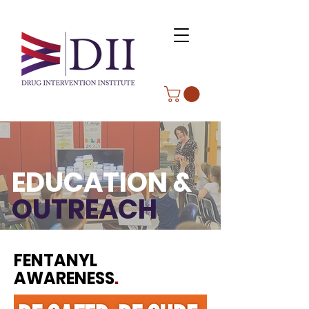
EDUCATION &
OUTREACH
FENTANYL
AWARENESS
.