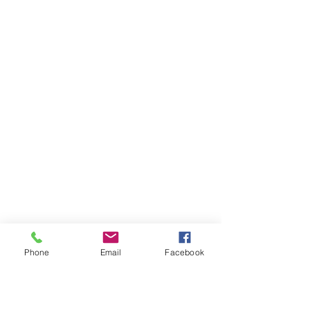
Phone
Email
Facebook