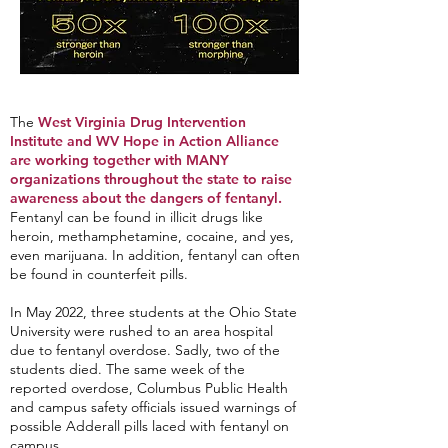
The
West Virginia Drug Intervention
Institute and WV Hope in Action Alliance
are working together with MANY
organizations throughout the state to raise
awareness about the dangers of fentanyl.
Fentanyl can be found in illicit drugs like
heroin, methamphetamine, cocaine, and yes,
even marijuana. In addition, fentanyl can often
be found in counterfeit pills.
In May 2022, three students at the Ohio State
University were rushed to an area hospital
due to fentanyl overdose. Sadly, two of the
students died. The same week of the
reported overdose, Columbus Public Health
and campus safety officials issued warnings of
possible Adderall pills laced with fentanyl on
campus.