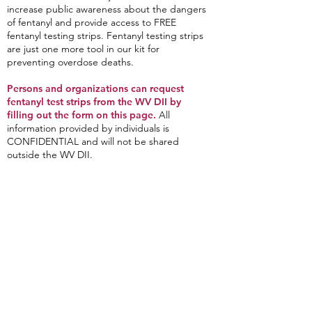
increase public awareness about the dangers
of fentanyl and provide access to FREE
fentanyl testing strips. Fentanyl testing strips
are just one more tool in our kit for
preventing overdose deaths.
Persons and organizations can request
fentanyl test strips from the WV DII by
filling out the form on this page.
All
information provided by individuals is
CONFIDENTIAL and will not be shared
outside the WV DII.