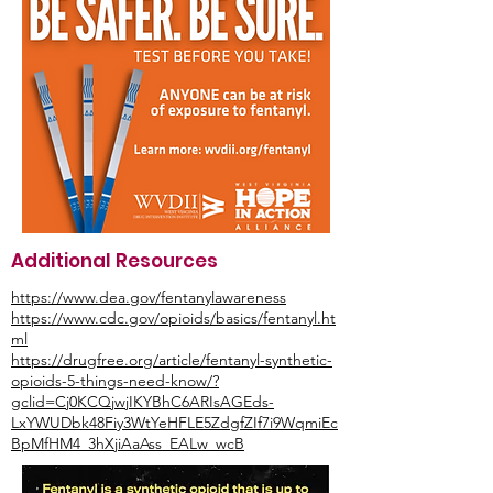
Additional Resources
https://www.dea.gov/fentanylawareness
https://www.cdc.gov/opioids/basics/fentanyl.ht
ml
https://drugfree.org/article/fentanyl-synthetic-
opioids-5-things-need-know/?
gclid=Cj0KCQjwjIKYBhC6ARIsAGEds-
LxYWUDbk48Fiy3WtYeHFLE5ZdgfZIf7i9WqmiEc
BpMfHM4_3hXjiAaAss_EALw_wcB