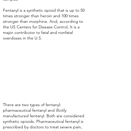
Fentanyl is a synthetic opioid that is up to 50
times stronger than heroin and 100 times
stronger than morphine. And, according to
the US Centers for Disease Control, It is a
major contributor to fatal and nonfatal
overdoses in the U.S.
There are two types of fentanyl:
pharmaceutical fentanyl and illicitly
manufactured fentanyl. Both are considered
synthetic opioids. Pharmaceutical fentanyl is
prescribed by doctors to treat severe pain,