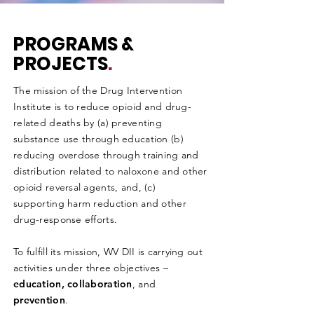
PROGRAMS &
PROJECTS
.
The mission of the Drug Intervention
Institute is to reduce opioid and drug-
related deaths by (a) preventing
substance use through education (b)
reducing overdose through training and
distribution related to naloxone and other
opioid reversal agents, and, (c)
supporting harm reduction and other
drug-response efforts.
To fulfill its mission, WV DII is carrying out
activities under three objectives –
education, collaboration
, and
prevention
.