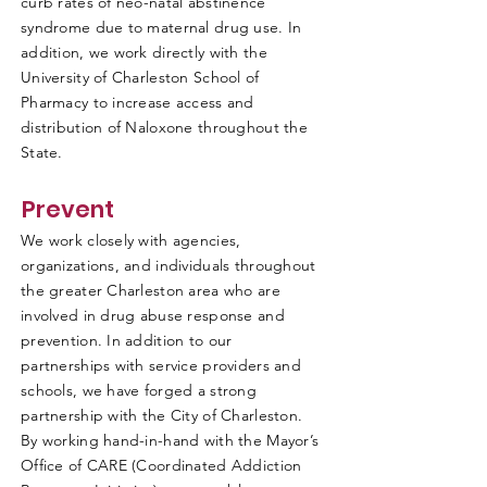
curb rates of neo-natal abstinence
syndrome due to maternal drug use. In
addition, we work directly with the
University of Charleston School of
Pharmacy to increase access and
distribution of Naloxone throughout the
State.
Prevent
We work closely with agencies,
organizations, and individuals throughout
the greater Charleston area who are
involved in drug abuse response and
prevention. In addition to our
partnerships with service providers and
schools, we have forged a strong
partnership with the City of Charleston.
By working hand-in-hand with the Mayor’s
Office of CARE (Coordinated Addiction