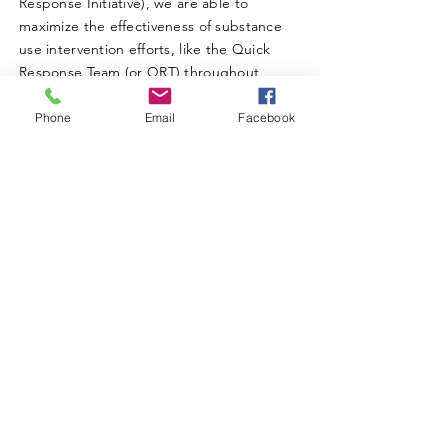
Response Initiative), we are able to
maximize the effectiveness of substance
use intervention efforts, like the Quick
Response Team (or QRT) throughout
Charleston and the Kanawha Valley.
Phone
Email
Facebook
ABOUT WVDII
West Virginia Drug Intervention Institute, Inc.
i
s
an independent 501(C)(3) entity with a primary
mission
to reduce opioid and related drug misuse
and deaths through prevention, education, and
outreach supported by evidence-based research..