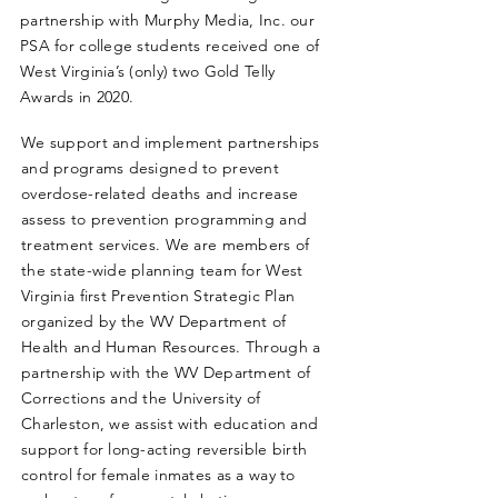
partnership with Murphy Media, Inc. our
PSA for college students received one of
West Virginia’s (only) two Gold Telly
Awards in 2020.
We support and implement partnerships
and programs designed to prevent
overdose-related deaths and increase
assess to prevention programming and
treatment services. We are members of
the state-wide planning team for West
Virginia first Prevention Strategic Plan
organized by the WV Department of
Health and Human Resources. Through a
partnership with the WV Department of
Corrections and the University of
Charleston, we assist with education and
support for long-acting reversible birth
control for female inmates as a way to