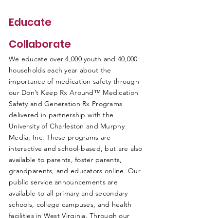
Educate
Collaborate
We educate over 4,000 youth and 40,000
households each year about the
importance of medication safety through
our Don’t Keep Rx Around™ Medication
Safety and Generation Rx Programs
delivered in partnership with the
University of Charleston and Murphy
Media, Inc. These programs are
interactive and school-based, but are also
available to parents, foster parents,
grandparents, and educators online. Our
public service announcements are
available to all primary and secondary
schools, college campuses, and health
facilities in West Virginia. Through our