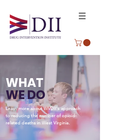
WHAT
WE DO
Learn more about WVDII's approach
to reducing the number of opioid-
related deaths in West Virginia.