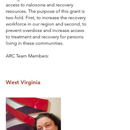
access to naloxone and recovery
resources. The purpose of this grant is
two-fold. First, to increase the recovery
workforce in our region and second, to
prevent overdose and increase access
to treatment and recovery for persons
living in these communities.
ARC Team Members:
West Virginia