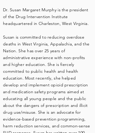
Dr. Susan Margaret Murphy is the president
of the Drug Intervention Institute
headquartered in Charleston, West Virginia.
Susan is committed to reducing overdose
deaths in West Virginia, Appalachia, and the
Nation. She has over 25 years of
administrative experience with non-profits
and higher education. She is fiercely
committed to public health and health
education. Most recently, she helped
develop and implement opioid prescription
and medication safety programs aimed at
educating all young people and the public
about the dangers of prescription and illicit
drug use/misuse. She is an advocate for
evidence-based prevention programming,
harm reduction services, and common-sense
SUD response. Susan has written over 100