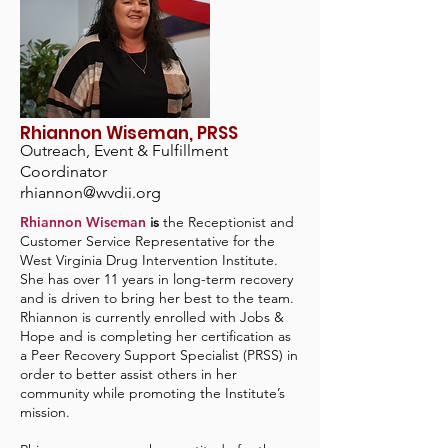
Rhiannon Wiseman, PRSS
Outreach, Event & Fulfillment
Coordinator
rhiannon@wvdii.org
Rhiannon Wiseman
is
the Receptionist and
Customer Service Representative for the
West Virginia Drug Intervention Institute.
She has over 11 years in long-term recovery
and is driven to bring her best to the team.
Rhiannon is currently enrolled with Jobs &
Hope and is completing her certification as
a Peer Recovery Support Specialist (PRSS) in
order to better assist others in her
community while promoting the Institute’s
mission.