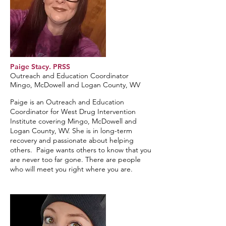
Paige Stacy. PRSS
Outreach and Education Coordinator
Mingo, McDowell and Logan County, WV
Paige is an Outreach and Education
Coordinator for West Drug Intervention
Institute covering Mingo, McDowell and
Logan County, WV. She is in long-term
recovery and passionate about helping
others. Paige wants others to know that you
are never too far gone. There are people
who will meet you right where you are.