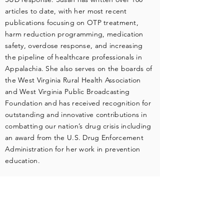
articles to date, with her most recent
publications focusing on OTP treatment,
harm reduction programming, medication
safety, overdose response, and increasing
the pipeline of healthcare professionals in
Appalachia. She also serves on the boards of
the West Virginia Rural Health Association
and West Virginia Public Broadcasting
Foundation and has received recognition for
outstanding and innovative contributions in
combatting our nation’s drug crisis including
an award from the U.S. Drug Enforcement
Administration for her work in prevention
education.