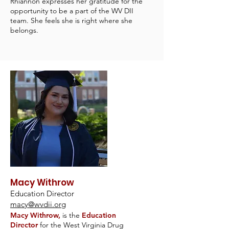
Rhiannon expresses her gratitude for the
opportunity to be a part of the WV DII
team. She feels she is right where she
belongs.
Macy Withrow
Education Director
macy@wvdii.org
Macy Withrow,
is the
Education
Director
for the West Virginia Drug