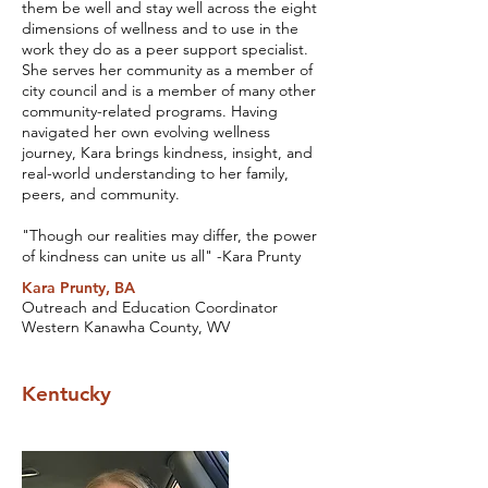
them be well and stay well across the eight
dimensions of wellness and to use in the
work they do as a peer support specialist.
She serves her community as a member of
city council and is a member of many other
community-related programs. Having
navigated her own evolving wellness
journey, Kara brings kindness, insight, and
real-world understanding to her family,
peers, and community.
"Though our realities may differ, the power
of kindness can unite us all" -Kara Prunty
Kara Prunty, BA
Outreach and Education Coordinator
Western Kanawha County, WV
Kentucky