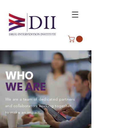
WHO
WE ARE
We are a team of dedicated partners
and collaborators working together
to make an impact.