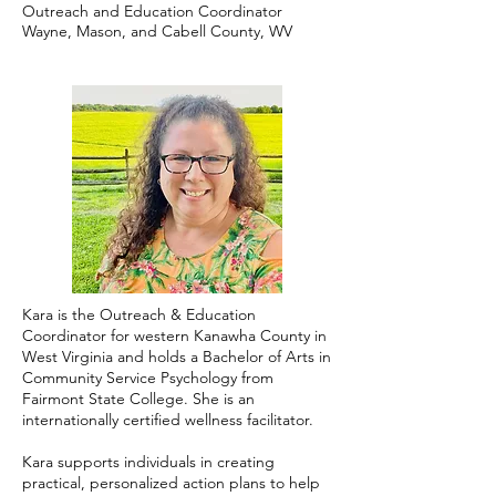
Outreach and Education Coordinator
Wayne, Mason, and Cabell County, WV
Kara is the Outreach & Education
Coordinator for western Kanawha County in
West Virginia and holds a Bachelor of Arts in
Community Service Psychology from
Fairmont State College. She is an
internationally certified wellness facilitator.
Kara supports individuals in creating
practical, personalized action plans to help