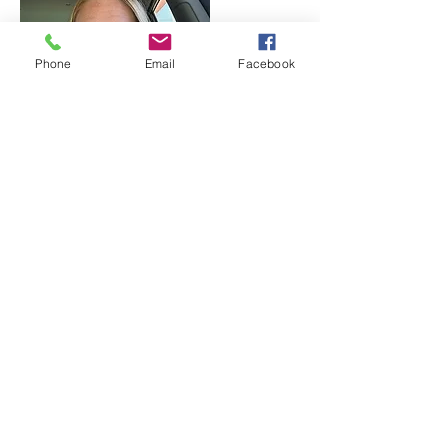
Phone
Email
Facebook
Brianna Reeves-Putthoff, PRSS
Team Lead
Outreach and Education Coordinator
Estill, Madison, and Garrard County, KY
Brianna is the Kentucky Program Lead
Outreach and Education Coordinator
covering Estill, Madison, and Garrard
County, KY. She is a wife and mom of 2. She
has been in long-term recovery for 9 years
and 11 months. Brianna has worked in the
Substance Use field since 2017 and received
her Peer Support Certification in 2021.
Outreach is a much-needed role in every
community, and she is grateful to continue