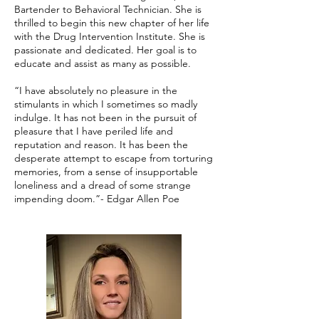
Bartender to Behavioral Technician. She is
thrilled to begin this new chapter of her life
with the Drug Intervention Institute. She is
passionate and dedicated. Her goal is to
educate and assist as many as possible.
“I have absolutely no pleasure in the
stimulants in which I sometimes so madly
indulge. It has not been in the pursuit of
pleasure that I have periled life and
reputation and reason. It has been the
desperate attempt to escape from torturing
memories, from a sense of insupportable
loneliness and a dread of some strange
impending doom.”- Edgar Allen Poe