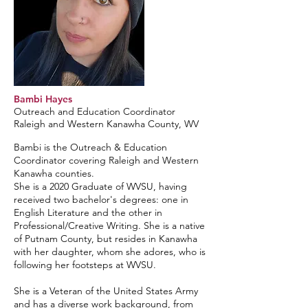
Bambi Hayes
Outreach and Education Coordinator
Raleigh and Western Kanawha County, WV
Bambi is the Outreach & Education
Coordinator covering Raleigh and Western
Kanawha counties.
She is a 2020 Graduate of WVSU, having
received two bachelor's degrees: one in
English Literature and the other in
Professional/Creative Writing. She is a native
of Putnam County, but resides in Kanawha
with her daughter, whom she adores, who is
following her footsteps at WVSU.
She is a Veteran of the United States Army
and has a diverse work background, from