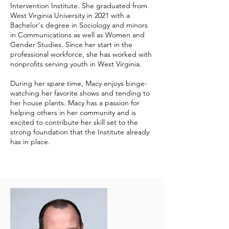
Intervention Institute. She graduated from
West Virginia University in 2021 with a
Bachelor's degree in Sociology and minors
in Communications as well as Women and
Gender Studies. Since her start in the
professional workforce, she has worked with
nonprofits serving youth in West Virginia.
During her spare time, Macy enjoys binge-
watching her favorite shows and tending to
her house plants. Macy has a passion for
helping others in her community and is
excited to contribute her skill set to the
strong foundation that the Institute already
has in place.