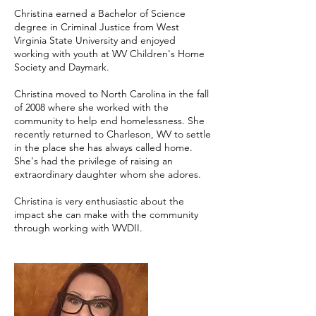
Christina earned a Bachelor of Science
degree in Criminal Justice from West
Virginia State University and enjoyed
working with youth at WV Children's Home
Society and Daymark.
Christina moved to North Carolina in the fall
of 2008 where she worked with the
community to help end homelessness. She
recently returned to Charleson, WV to settle
in the place she has always called home.
She's had the privilege of raising an
extraordinary daughter whom she adores.
Christina is very enthusiastic about the
impact she can make with the community
through working with WVDII.