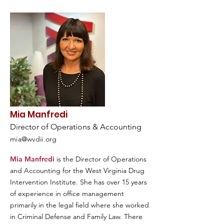
Mia Manfredi
Director of Operations & Accounting
mia@wvdii.org
Mia Manfredi
is the Director of Operations
and Accounting for the West Virginia Drug
Intervention Institute. She has over 15 years
of experience in office management
primarily in the legal field where she worked
in Criminal Defense and Family Law. There