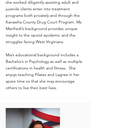
she worked diligently assisting adult and
juvenile clients enter into treatment
programs both privately and through the
Kanawha County Drug Court Program. Ms.
Manfredi’s background provides unique
insight to the opioid epidemic and the
struggles facing West Virginians.
Mia’s educational background includes a
Bachelor’s in Psychology as well as multiple
certifications in health and fitness. She
enjoys teaching Pilates and Lagree in her
spare time so that she may encourage
others to live their best lives.