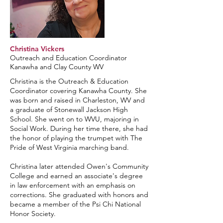
Christina Vickers
Outreach and Education Coordinator
Kanawha and Clay County WV
Christina is the Outreach & Education
Coordinator covering Kanawha County. She
was born and raised in Charleston, WV and
a graduate of Stonewall Jackson High
School. She went on to WVU, majoring in
Social Work. During her time there, she had
the honor of playing the trumpet with The
Pride of West Virginia marching band.
Christina later attended Owen's Community
College and earned an associate's degree
in law enforcement with an emphasis on
corrections. She graduated with honors and
became a member of the Psi Chi National
Honor Society.