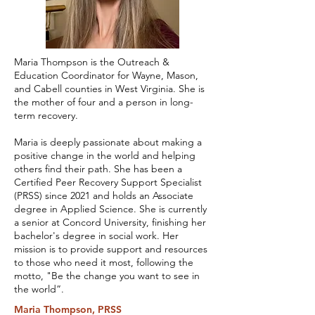
Maria Thompson is the Outreach &
Education Coordinator for Wayne, Mason,
and Cabell counties in West Virginia. She is
the mother of four and a person in long-
term recovery.
Maria is deeply passionate about making a
positive change in the world and helping
others find their path. She has been a
Certified Peer Recovery Support Specialist
(PRSS) since 2021 and holds an Associate
degree in Applied Science. She is currently
a senior at Concord University, finishing her
bachelor's degree in social work. Her
mission is to provide support and resources
to those who need it most, following the
motto, "Be the change you want to see in
the world”.
Maria Thompson, PRSS