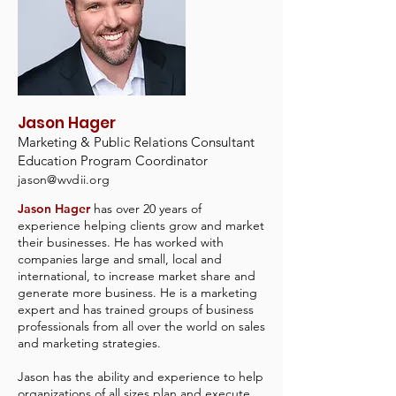
Jason Hager
Marketing & Public Relations Consultant
Education Program Coordinator
jason@wvdii.org
Jason Hager
has over 20 years of
experience helping clients grow and market
their businesses. He has worked with
companies large and small, local and
international, to increase market share and
generate more business. He is a marketing
expert and has trained groups of business
professionals from all over the world on sales
and marketing strategies.
Jason has the ability and experience to help
organizations of all sizes plan and execute