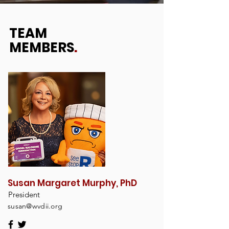
TEAM
MEMBERS
.
Susan Margaret Murphy, PhD
President
susan@wvdii.org