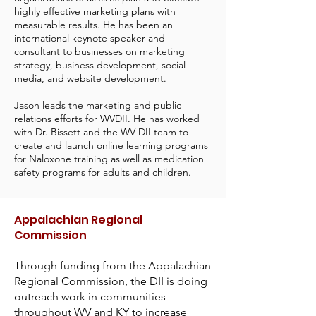
highly effective marketing plans with
measurable results. He has been an
international keynote speaker and
consultant to businesses on marketing
strategy, business development, social
media, and website development.
Jason leads the marketing and public
relations efforts for WVDII. He has worked
with Dr. Bissett and the WV DII team to
create and launch online learning programs
for Naloxone training as well as medication
safety programs for adults and children.
Appalachian Regional
Commission
Through funding from the Appalachian
Regional Commission, the DII is doing
outreach work in communities
throughout WV and KY to increase