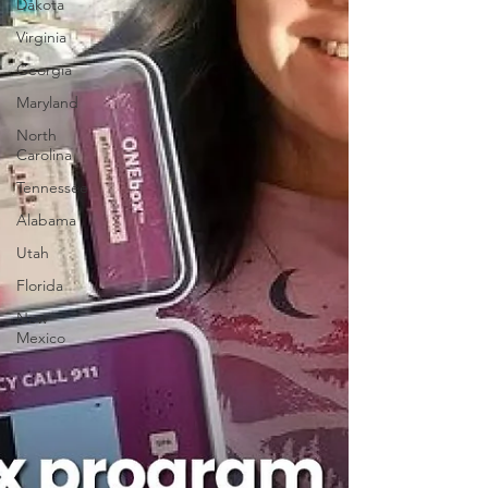
Dakota
Virginia
Georgia
Maryland
North
Carolina
Tennessee
Alabama
Utah
Florida
New
Mexico