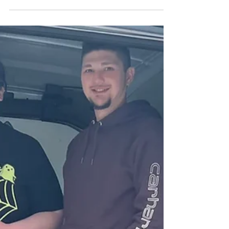
County to be equipped
emergency overdose kits,
district says