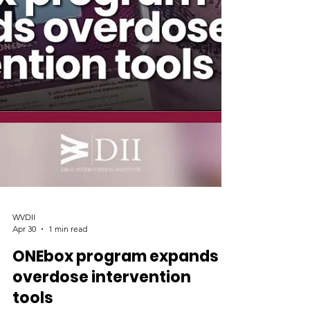
WVDII
Apr 30
1 min read
ONEbox program expands
overdose intervention