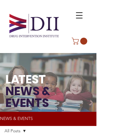
L
A
TEST
NEWS &
EVENTS
NEWS & EVENTS
All Posts