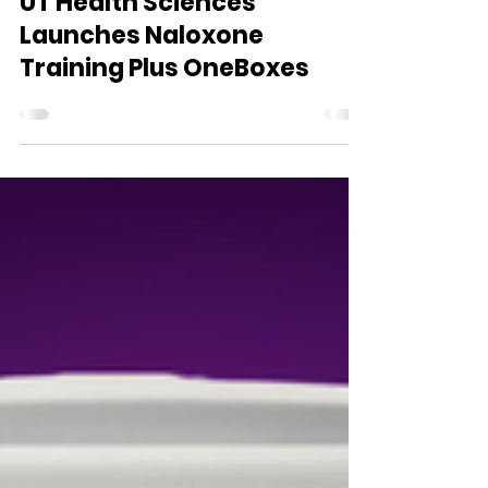
WVDII
Apr 16
1 min read
UT Health Sciences
Launches Naloxone
Training Plus OneBoxes