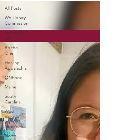
All Posts
WV Library
Commission
Nalox(ONE)
WV
Be the
One
Healing
Appalachia
ONEbox
Maine
South
Carolina
West
Virginia
New York
North