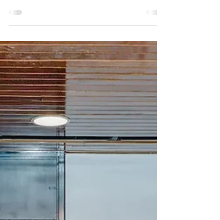
tools