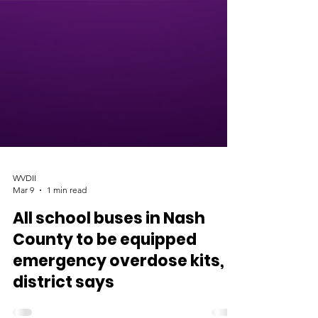
WVDII
Mar 9
1 min read
All school buses in Nash