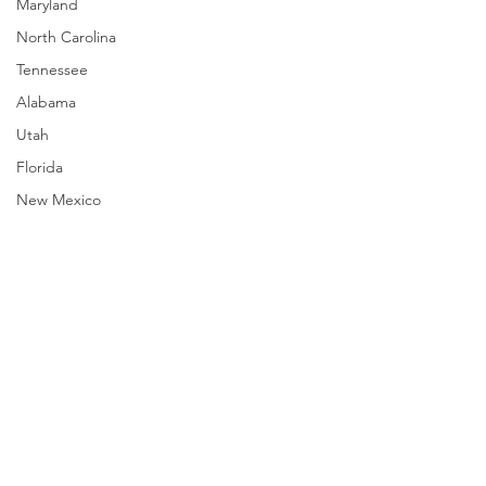
Maryland
North Carolina
Tennessee
Alabama
Utah
Florida
New Mexico