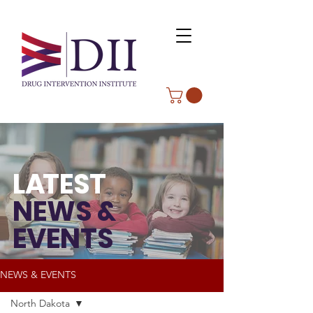
L
A
TEST
NEWS &
EVENTS
NEWS & EVENTS
North Dakota