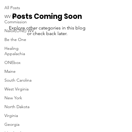
All Posts
Posts Coming Soon
WV Library
Commission
Explore other categories in this blog
Nalox(ONE) WV
or check back later.
Be the One
Healing
Appalachia
ONEbox
Maine
South Carolina
West Virginia
New York
North Dakota
Virginia
Georgia