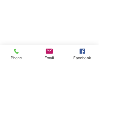
ABOUT WVDII
West Virginia Drug Intervention Institute, Inc.
i
s
an independent 501(C)(3) entity with a primary
mission
to reduce opioid and related drug misuse
Phone
Email
Facebook
and deaths through prevention, education, and
outreach supported by evidence-based research..
FOLLOW