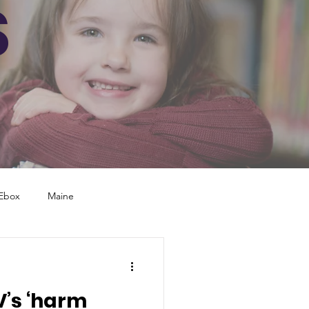
S
Ebox
Maine
yland
North Carolina
V’s ‘harm