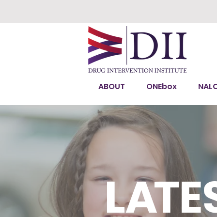
ABOUT
ONEbox
NAL
L
A
TE