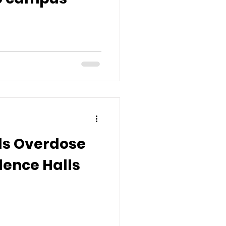
lls Overdose
idence Halls