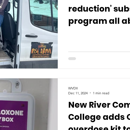
reduction’ su
program all a
WVDII
Dec 11, 2024
1 min read
New River Co
College adds 
overdose kit 