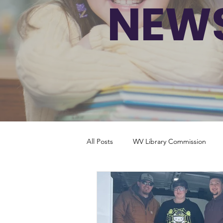
NEWS
All Posts
WV Library Commission
South Carolina
West Virginia
Tennessee
Alabama
Utah