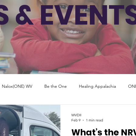
 & EVENT
Nalox(ONE) WV
Be the One
Healing Appalachia
ON
New York
North Dakota
Virginia
Georgia
Mar
WVDII
Feb 9
1 min read
What’s the NR
Florida
New Mexico