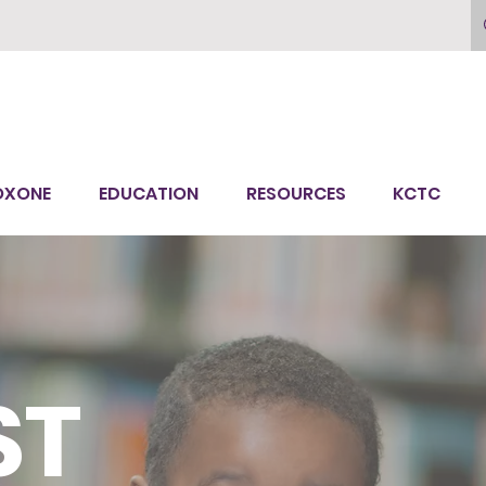
OXONE
EDUCATION
RESOURCES
KCTC
ST