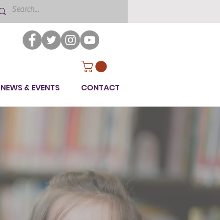
NEWS & EVENTS
CONTACT