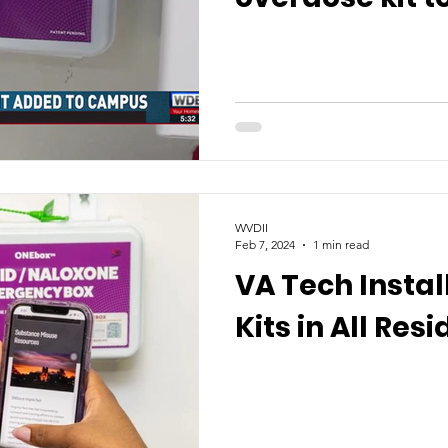
WVDII
Feb 7, 2024
1 min read
VA Tech Insta
Kits in All Res