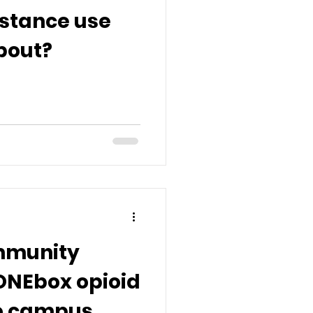
bstance use
bout?
mmunity
ONEbox opioid
to campus