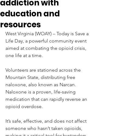
addiction with
education and
resources
West Virginia (WOAY) – Today is Save a 
Life Day, a powerful community event 
aimed at combating the opioid crisis, 
one life at a time.  
Volunteers are stationed across the 
Mountain State, distributing free 
naloxone, also known as Narcan.  
Naloxone is a proven, life-saving 
medication that can rapidly reverse an 
opioid overdose.
It’s safe, effective, and does not affect 
someone who hasn’t taken opioids, 
making it a critical tool for bystanders 