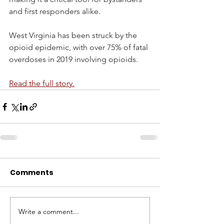
and first responders alike.  
West Virginia has been struck by the 
opioid epidemic, with over 75% of fatal 
overdoses in 2019 involving opioids.
Read the full story.
Comments
Write a comment...