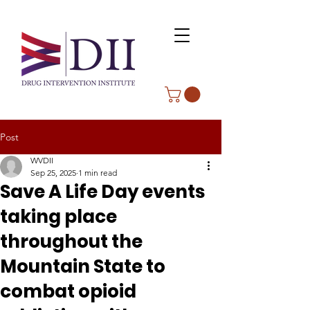
Post
WVDII
Sep 25, 2025
1 min read
Save A Life Day events
taking place
throughout the
Mountain State to
combat opioid