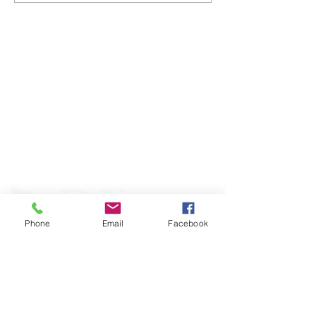
ABOUT WVDII
West Virginia Drug Intervention Institute, Inc.
i
s
an independent 501(C)(3) entity with a primary
mission
to reduce opioid and related drug misuse
and deaths through prevention, education, and
outreach supported by evidence-based research..
Phone
Email
Facebook
FOLLOW