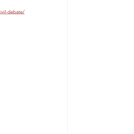
ivil-debate/