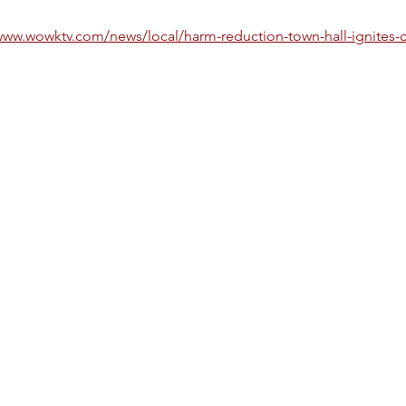
www.wowktv.com/news/local/harm-reduction-town-hall-ignites-c