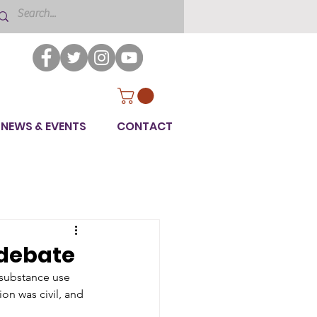
NEWS & EVENTS
CONTACT
 debate
 substance use 
on was civil, and 