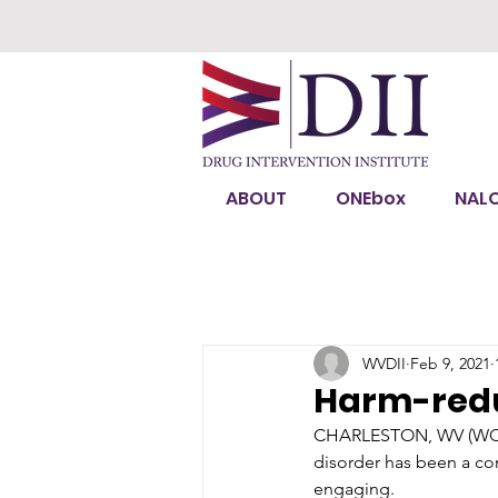
ABOUT
ONEbox
NAL
WVDII
Feb 9, 2021
Harm-reduc
CHARLESTON, WV (WO
disorder has been a con
engaging.