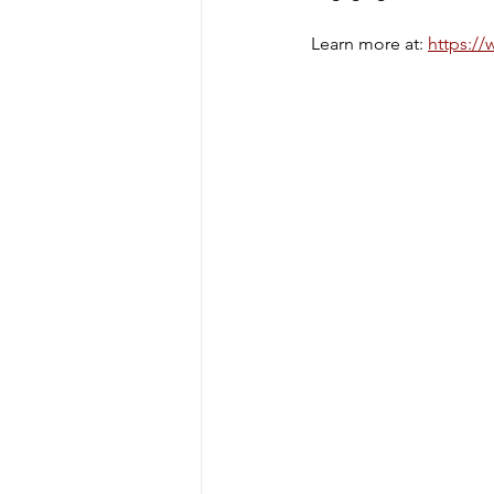
Learn more at: 
https://