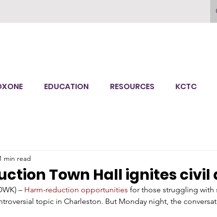
OXONE
EDUCATION
RESOURCES
KCTC
1 min read
tion Town Hall ignites civil
WK) – 
Harm-reduction opportunities
 for those struggling with
troversial topic in Charleston. But Monday night, the conversati