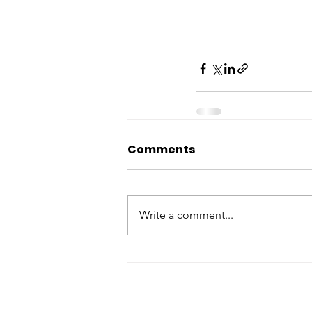
Comments
Write a comment...
ABOUT WVDII