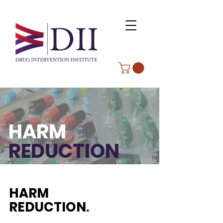
HARM
REDUCTION
HARM
REDUCTION
.