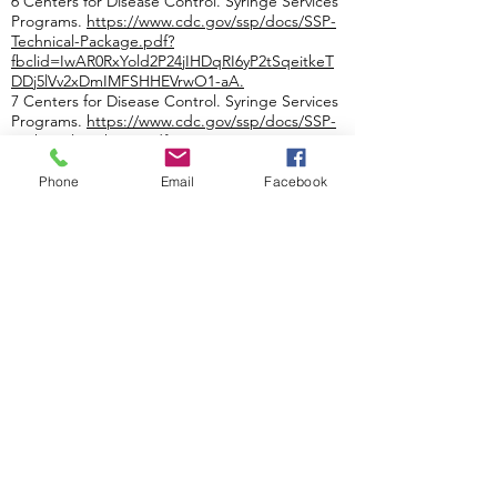
6 Centers for Disease Control. Syringe Services
Programs.
https://www.cdc.gov/ssp/docs/SSP-
Technical-Package.pdf?
fbclid=IwAR0RxYold2P24jIHDqRI6yP2tSqeitkeT
DDj5lVv2xDmIMFSHHEVrwO1-aA
.
7 Centers for Disease Control. Syringe Services
Programs.
https://www.cdc.gov/ssp/docs/SSP-
Technical-Package.pdf?
fbclid=IwAR0RxYold2P24jIHDqRI6yP2tSqeitkeT
DDj5lVv2xDmIMFSHHEVrwO1-aA
.
Phone
Email
Facebook
8 Centers for Disease Control. Syringe Service
Programs (SSPs) Fact Sheet.
https://www.cdc.gov/ssp/syringe-services-
programs-factsheet.html
.
9 Centers for Disease Control. Syringe Service
Programs (SSPs) Fact Sheet.
https://www.cdc.gov/ssp/syringe-services-
programs-factsheet.html
.
10 Centers for Disease Control. Syringe Service
Programs (SSPs) Fact Sheet.
https://www.cdc.gov/ssp/syringe-services-
programs-factsheet.html.
View the Feb. 22 Press Release