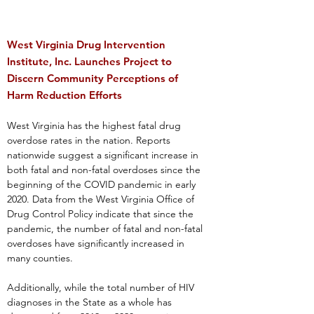
West Virginia Drug Intervention
Institute, Inc. Launches Project to
Discern Community Perceptions of
Harm Reduction Efforts
West Virginia has the highest fatal drug
overdose rates in the nation. Reports
nationwide suggest a significant increase in
both fatal and non-fatal overdoses since the
beginning of the COVID pandemic in early
2020. Data from the West Virginia Office of
Drug Control Policy indicate that since the
pandemic, the number of fatal and non-fatal
overdoses have significantly increased in
many counties.
Additionally, while the total number of HIV
diagnoses in the State as a whole has