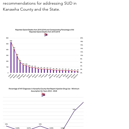
recommendations for addressing SUD in
Kanawha County and the State.