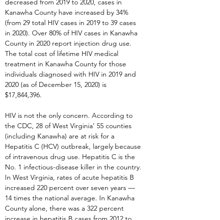
decreased from 2019 to 2020, cases in
Kanawha County have increased by 34%
(from 29 total HIV cases in 2019 to 39 cases
in 2020). Over 80% of HIV cases in Kanawha
County in 2020 report injection drug use.
The total cost of lifetime HIV medical
treatment in Kanawha County for those
individuals diagnosed with HIV in 2019 and
2020 (as of December 15, 2020) is
$17,844,396.
HIV is not the only concern. According to
the CDC, 28 of West Virginia’ 55 counties
(including Kanawha) are at risk for a
Hepatitis C (HCV) outbreak, largely because
of intravenous drug use. Hepatitis C is the
No. 1 infectious-disease killer in the country.
In West Virginia, rates of acute hepatitis B
increased 220 percent over seven years —
14 times the national average. In Kanawha
County alone, there was a 322 percent
increase in hepatitis B cases from 2012 to