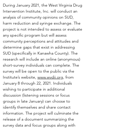
During January 2021, the West Virginia Drug
Intervention Institute, Inc. will conduct an
analysis of community opinions on SUD,
harm reduction and syringe exchange. The
project is not intended to assess or evaluate
any specific program but will assess
community perceptions and attitudes and
determine gaps that exist in addressing
SUD (specifically in Kanawha County). The
research will include an online (anonymous)
short-survey individuals can complete. The
survey will be open to the public via the
Institute’s website,
www.wvdii.org
, from
January 8 through 22, 2021. Individuals
wishing to participate in additional
discussion (listening sessions or focus
groups in late January) can choose to
identify themselves and share contact
information. The project will culminate the
release of a document summarizing the
survey data and focus groups along with