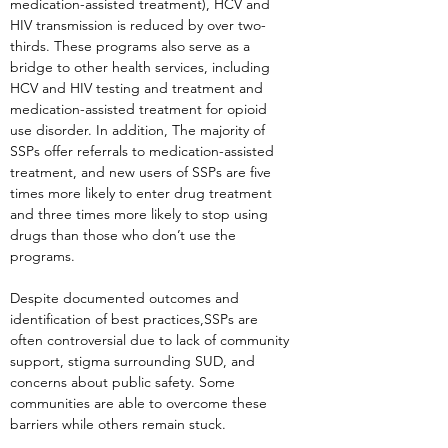
medication-assisted treatment), HCV and
HIV transmission is reduced by over two-
thirds. These programs also serve as a
bridge to other health services, including
HCV and HIV testing and treatment and
medication-assisted treatment for opioid
use disorder. In addition, The majority of
SSPs offer referrals to medication-assisted
treatment, and new users of SSPs are five
times more likely to enter drug treatment
and three times more likely to stop using
drugs than those who don’t use the
programs.
Despite documented outcomes and
identification of best practices,SSPs are
often controversial due to lack of community
support, stigma surrounding SUD, and
concerns about public safety. Some
communities are able to overcome these
barriers while others remain stuck.