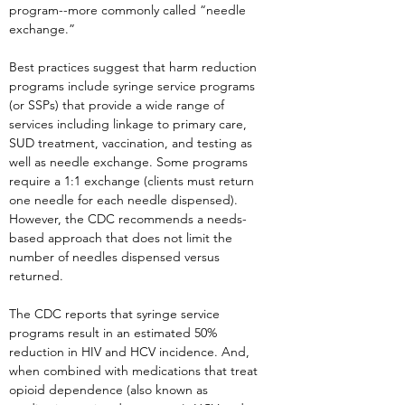
program--more commonly called “needle
exchange.”
Best practices suggest that harm reduction
programs include syringe service programs
(or SSPs) that provide a wide range of
services including linkage to primary care,
SUD treatment, vaccination, and testing as
well as needle exchange. Some programs
require a 1:1 exchange (clients must return
one needle for each needle dispensed).
However, the CDC recommends a needs-
based approach that does not limit the
number of needles dispensed versus
returned.
The CDC reports that syringe service
programs result in an estimated 50%
reduction in HIV and HCV incidence. And,
when combined with medications that treat
opioid dependence (also known as