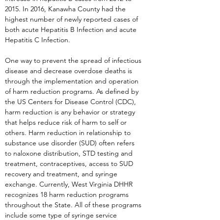
2015. In 2016, Kanawha County had the
highest number of newly reported cases of
both acute Hepatitis B Infection and acute
Hepatitis C Infection.
One way to prevent the spread of infectious
disease and decrease overdose deaths is
through the implementation and operation
of harm reduction programs. As defined by
the US Centers for Disease Control (CDC),
harm reduction is any behavior or strategy
that helps reduce risk of harm to self or
others. Harm reduction in relationship to
substance use disorder (SUD) often refers
to naloxone distribution, STD testing and
treatment, contraceptives, access to SUD
recovery and treatment, and syringe
exchange. Currently, West Virginia DHHR
recognizes 18 harm reduction programs
throughout the State. All of these programs
include some type of syringe service