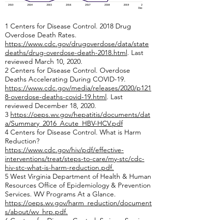
1 Centers for Disease Control. 2018 Drug
Overdose Death Rates.
https://www.cdc.gov/drugoverdose/data/state
deaths/drug-overdose-death-2018.html
. Last
reviewed March 10, 2020.
2 Centers for Disease Control. Overdose
Deaths Accelerating During COVID-19.
https://www.cdc.gov/media/releases/2020/p121
8-overdose-deaths-covid-19.html
. Last
reviewed December 18, 2020.
3
https://oeps.wv.gov/hepatitis/documents/dat
a/Summary_2016_Acute_HBV-HCV.pdf
4 Centers for Disease Control. What is Harm
Reduction?
https://www.cdc.gov/hiv/pdf/effective-
interventions/treat/steps-to-care/my-stc/cdc-
hiv-stc-what-is-harm-reduction.pdf
.
5 West Virginia Department of Health & Human
Resources Office of Epidemiology & Prevention
Services. WV Programs At a Glance.
https://oeps.wv.gov/harm_reduction/document
s/about/wv_hrp.pdf
.