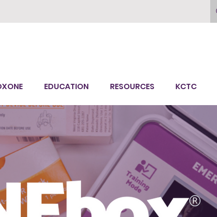
OXONE
EDUCATION
RESOURCES
KCTC