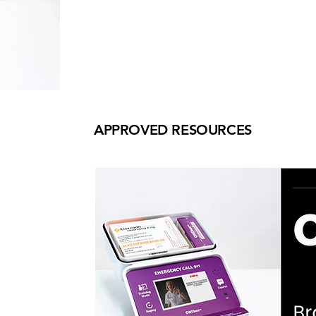
APPROVED RESOURCES