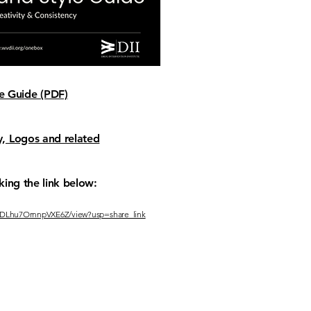
 Guide (PDF)
, Logos and related
king the link below:
S5CDLhu7OrnnpVXE6Z/view?usp=share_link
CT