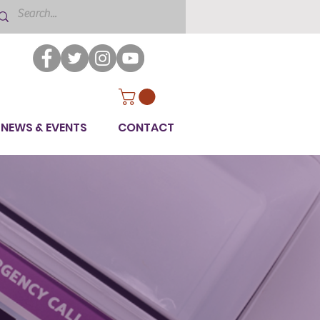
NEWS & EVENTS
CONTACT