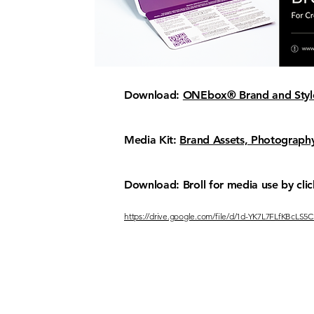
Download:
ONEbox® Brand and Style
Media Kit:
Brand Assets, Photography
Download: Broll for media use by clic
https://drive.google.com/file/d/1d-YK7L7FLfKBcL
FOLLOW
CONTA