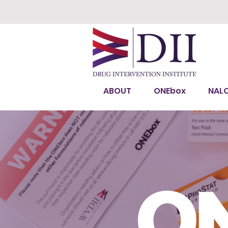
ABOUT
ONEbox
NAL