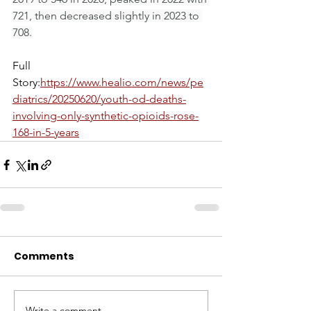
721, then decreased slightly in 2023 to 
708.
Full 
Story:
https://www.healio.com/news/pe
diatrics/20250620/youth-od-deaths-
involving-only-synthetic-opioids-rose-
168-in-5-years
Comments
Write a comment...