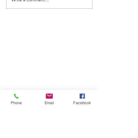
ABOUT WVDII
West Virginia Drug Intervention Institute, Inc.
i
s
an independent 501(C)(3) entity with a primary
mission
to reduce opioid and related drug misuse
and deaths through prevention, education, and
outreach supported by evidence-based research..
Phone
Email
Facebook
FOLLOW