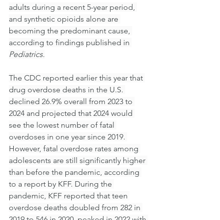
adults during a recent 5-year period, 
and synthetic opioids alone are 
becoming the predominant cause, 
according to findings published in 
Pediatrics.
The CDC reported earlier this year that 
drug overdose deaths in the U.S. 
declined 26.9% overall from 2023 to 
2024 and projected that 2024 would 
see the lowest number of fatal 
overdoses in one year since 2019. 
However, fatal overdose rates among 
adolescents are still significantly higher 
than before the pandemic, according 
to a report by KFF. During the 
pandemic, KFF reported that teen 
overdose deaths doubled from 282 in 
2019 to 546 in 2020, peaked in 2022 with 