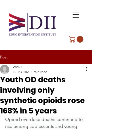
Post
WVDII
Jul 23, 2025
1 min read
Youth OD deaths
involving only
synthetic opioids rose
168% in 5 years
Opioid overdose deaths continued to 
rise among adolescents and young 