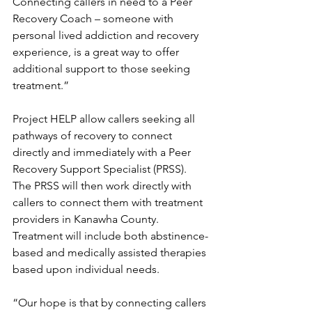
Connecting callers in need to a Peer 
Recovery Coach – someone with 
personal lived addiction and recovery 
experience, is a great way to offer 
additional support to those seeking 
treatment.”
Project HELP allow callers seeking all 
pathways of recovery to connect 
directly and immediately with a Peer 
Recovery Support Specialist (PRSS). 
The PRSS will then work directly with 
callers to connect them with treatment 
providers in Kanawha County. 
Treatment will include both abstinence-
based and medically assisted therapies 
based upon individual needs.
“Our hope is that by connecting callers 