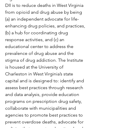
DII is to reduce deaths in West Virginia 
from opioid and drug abuse by being 
(a) an independent advocate for life-
enhancing drug policies, and practices, 
(b) a hub for coordinating drug 
response activities, and (c) an 
educational center to address the 
prevalence of drug abuse and the 
stigma of drug addiction. The Institute 
is housed at the University of 
Charleston in West Virginia’s state 
capital and is designed to: identify and 
assess best practices through research 
and data analysis, provide education 
programs on prescription drug safety, 
collaborate with municipalities and 
agencies to promote best practices to 
prevent overdose deaths, advocate for 