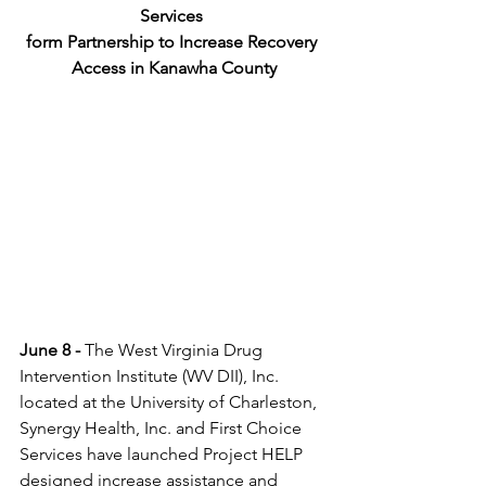
Services 
form Partnership to Increase Recovery 
Access in Kanawha County
June 8 - 
The West Virginia Drug 
Intervention Institute (WV DII), Inc. 
located at the University of Charleston, 
Synergy Health, Inc. and First Choice 
Services have launched Project HELP 
designed increase assistance and 