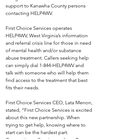
support to Kanawha County persons 
contacting HELP4WV.
First Choice Services operates 
HELP4WV, West Virginia’s information 
and referral crisis line for those in need 
of mental health and/or substance 
abuse treatment. Callers seeking help 
can simply dial 1-844-HELP4WV and 
talk with someone who will help them 
find access to the treatment that best 
fits their needs. 
First Choice Services CEO, Lata Menon, 
stated, “First Choice Services is excited 
about this new partnership. When 
trying to get help, knowing where to 
start can be the hardest part. 