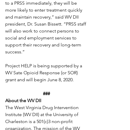
to a PRSS immediately, they will be 
more likely to enter treatment quickly 
and maintain recovery,” said WV DII 
president, Dr. Susan Bissett. “PRSS staff 
will also work to connect persons to 
social and employment services to 
support their recovery and long-term 
success.” 
Project HELP is being supported by a 
WV Sate Opioid Response (or SOR) 
grant and will begin June 8, 2020. 
###
About the WV DII
The West Virginia Drug Intervention 
Institute (WV DII) at the University of 
Charleston is a 501(c)3 non-profit 
organization. The mission of the WV 