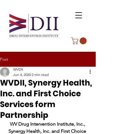
Post
WVDII
Jun 4, 2020
2 min read
WVDII, Synergy Health,
Inc. and First Choice
Services form
Partnership
WV Drug Intervention Institute, Inc., 
Synergy Health, Inc. and First Choice 