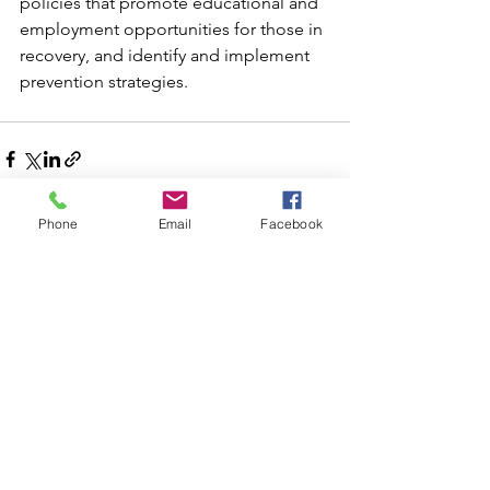
policies that promote educational and 
employment opportunities for those in 
recovery, and identify and implement 
prevention strategies.
Phone
Email
Facebook
Comments
Write a comment...