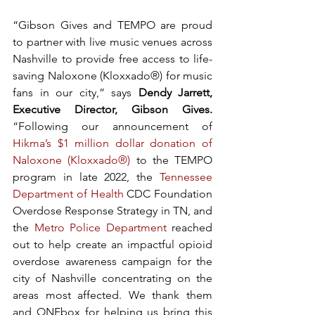
“Gibson Gives and TEMPO are proud 
to partner with live music venues across 
Nashville to provide free access to life-
saving Naloxone (Kloxxado®)
for music 
fans in our city,” says
 Dendy Jarrett, 
Executive Director, Gibson Gives. 
“Following our announcement of 
Hikma’s $1 million dollar donation of 
Naloxone (Kloxxado®)
 to the TEMPO 
program in late 2022, the 
Tennessee 
Department of Health
 CDC Foundation 
Overdose Response Strategy in TN, and 
the 
Metro Police Department
 reached 
out to help create an impactful opioid 
overdose awareness campaign for the 
city of Nashville concentrating on the 
areas most affected. We thank them 
and ONEbox for helping us bring this 