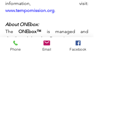
information, visit:
www.tempomission.org
. 
About ONEbox:
The 
ONEbox™
 is managed and 
distributed by the Drug Intervention 
Institute, Inc., a 501(c)(3) nonprofit 
Phone
Email
Facebook
organization based in Charleston, West 
Virginia with the mission of reducing 
overdose deaths. The Institute has 
provided some of the product for this 
project through private grant funding. 
For more information, visit:
https://www.wvdii.org/onebox
. 
###
For media enquiries re Gibson Gives, 
contact: