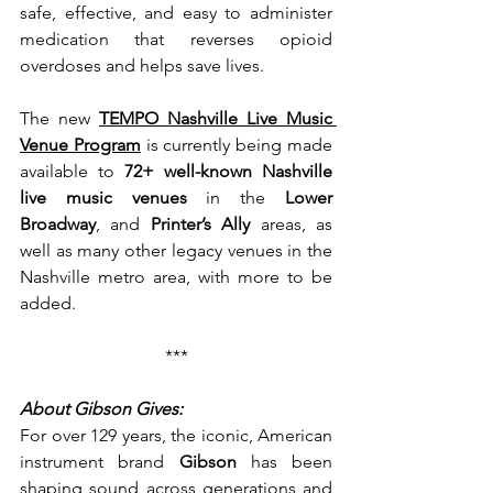
safe, effective, and easy to administer 
medication that reverses opioid 
overdoses and helps save lives.
The
new 
TEMPO Nashville Live Music 
Venue Program
 is currently being made 
available to 
72+ well-known Nashville 
live music venues
 in the 
Lower 
Broadway
, and 
Printer’s Ally
 areas, as 
well as many other legacy venues in the 
Nashville metro area, with more to be 
added.
***
About Gibson Gives:
For over 129 years, the iconic, American 
instrument brand 
Gibson 
has been 
shaping sound across generations and 