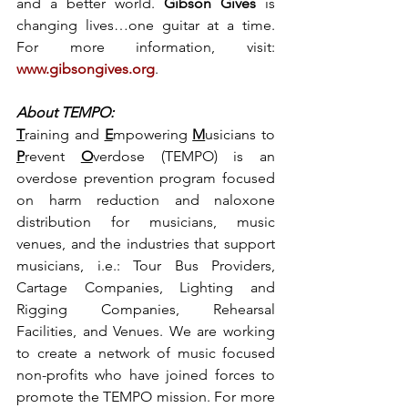
and a better world. 
Gibson Gives
 is 
changing lives…one guitar at a time. 
For more information, visit: 
www.gibsongives.org
.
About TEMPO:
T
raining and 
E
mpowering 
M
usicians to 
P
revent 
O
verdose (TEMPO) is an 
overdose prevention program focused 
on harm reduction and naloxone 
distribution for musicians, music 
venues, and the industries that support 
musicians, i.e.: Tour Bus Providers, 
Cartage Companies, Lighting and 
Rigging Companies, Rehearsal 
Facilities, and Venues. We are working 
to create a network of music focused 
non-profits who have joined forces to 
promote the TEMPO mission. For more 