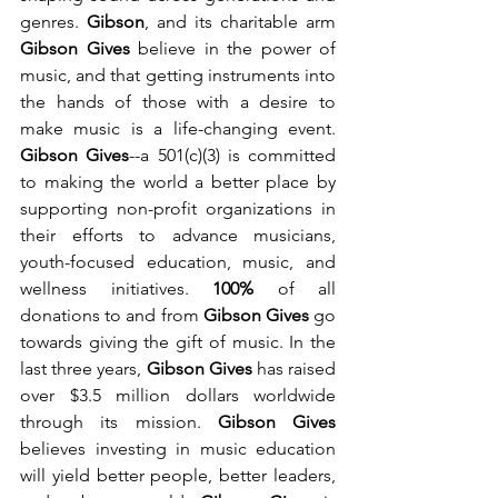
genres. 
Gibson
,
and its charitable arm
Gibson Gives 
believe in the
power of 
music, and that getting instruments into 
the hands of those with a desire to 
make music is a life-changing event. 
Gibson Gives
--a 501(c)(3)
is committed 
to making the world a better place by 
supporting non-profit organizations in 
their efforts to advance musicians, 
youth-focused education, music, and 
wellness initiatives. 
100%
of all 
donations to and from 
Gibson Gives
go 
towards giving the gift of music. 
In the 
last three years, 
Gibson Gives
 has raised 
over $3.5 million dollars worldwide 
through its mission. 
Gibson Gives 
believes investing in music education 
will yield better people, better leaders, 