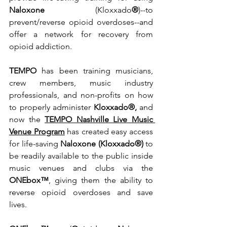
Naloxone 
(Kloxxado
®
)--to 
prevent/reverse opioid overdoses--and 
offer a network for recovery from 
opioid addiction.  
TEMPO
 has been training musicians, 
crew members, music industry 
professionals, and non-profits on how 
to properly administer 
Kloxxado®, 
and 
now the 
TEMPO Nashville Live Music 
Venue Program
 has created easy access 
for life-saving 
Naloxone (Kloxxado®) 
to 
be readily available to the public inside 
music venues and clubs via the 
ONEbox™
, giving them the ability to 
reverse opioid overdoses and save 
lives.