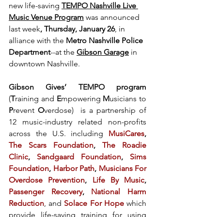
new life-saving 
TEMPO Nashville Live 
Music Venue Program
 was announced 
last week
, Thursday, January 26
, in 
alliance with the
 Metro Nashville Police 
Department
--at the 
Gibson Garage
 in 
downtown Nashville.
Gibson Gives’ TEMPO program 
(
T
raining and 
E
mpowering 
M
usicians to 
P
revent 
O
verdose)  is a partnership of 
12 music-industry related non-profits 
across the U.S. including 
MusiCares
, 
The Scars Foundation
, 
The Roadie 
Clinic
, 
Sandgaard Foundation
, 
Sims 
Foundation
, 
Harbor Path
, 
Musicians For 
Overdose Prevention
, 
Life By Music
, 
Passenger Recovery
, 
National Harm 
Reduction
, and
Solace For Hope
which 
provide life-saving training for using 