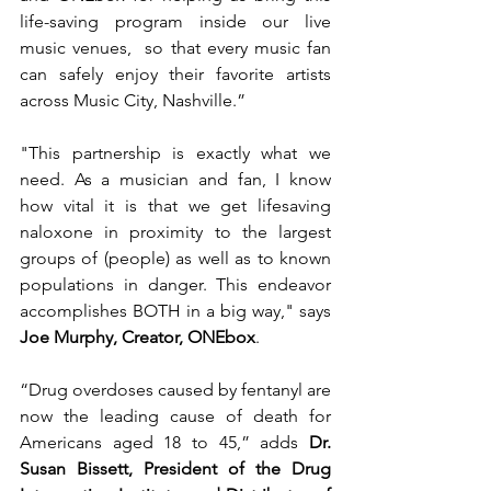
life-saving program inside our live 
music venues,  so that every music fan 
can safely enjoy their favorite artists 
across Music City, Nashville.”
"This partnership is exactly what we 
need. As a musician and fan, I know 
how vital it is that we get lifesaving 
naloxone in proximity to the largest 
groups of (people) as well as to known 
populations in danger. This endeavor 
accomplishes BOTH in a big way," says 
Joe Murphy, Creator, ONEbox
.
“Drug overdoses caused by fentanyl are 
now the leading cause of death for 
Americans aged 18 to 45,” adds 
Dr. 
Susan Bissett, President of the Drug 