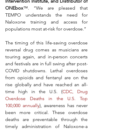
Intervention Institute, and Distributor of 
ONEbox
™. “We are pleased that 
TEMPO understands the need for 
Naloxone training and access for 
populations most at-risk for overdose.”
The timing of this life-saving overdose 
reversal drug comes as musicians are 
touring again, and in-person concerts 
and festivals are in full swing after post-
COVID shutdowns. Lethal overdoses 
from opioids and fentanyl
are on the 
rise globally and have reached an all-
time high in the U.S. (
CDC, Drug 
Overdose Deaths in the U.S. Top 
100,000 annually
), awareness has never 
been more critical. These overdose 
deaths are preventable through the 
timely administration of Naloxone-a 