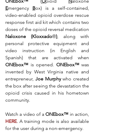
ONEbox™
 (
O
pioid 
N
aloxone 
E
mergency 
B
ox) is a self-contained, 
video-enabled opioid overdose rescue 
response first aid kit which contains two 
doses of the opioid reversal medication
Naloxone (Kloxxado
®
)
, along with 
personal protective equipment and 
video instruction (in English and 
Spanish) that are activated when 
ONEbox™
 is opened. 
ONEbox™
 was 
invented by West Virginia native and 
entrepreneur, 
Joe Murphy
 who created 
the box after seeing the devastation the 
opioid crisis caused in his hometown 
community. 
Watch a video of a 
ONEbox™ 
in action, 
HERE
.
A training mode is also available 
for the user during a non-emergency. 