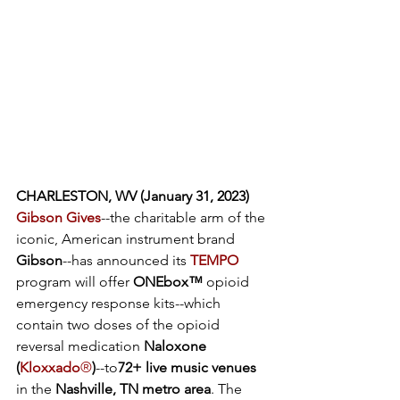
CHARLESTON, WV (January 31, 2023) 
Gibson Gives
--the charitable arm of the 
iconic, American instrument brand 
Gibson
--has announced its 
TEMPO
program will offer
 ONEbox™
 opioid 
emergency response kits--which 
contain two doses of the opioid 
reversal medication
 Naloxone 
(
Kloxxado
®
)
--to
72+ live music venues 
in the
 Nashville, TN metro area
. The 