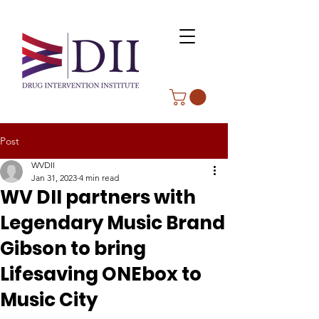
Post
WVDII
Jan 31, 2023
4 min read
WV DII partners with
Legendary Music Brand
Gibson to bring
Lifesaving ONEbox to
Music City