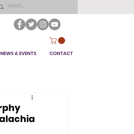
NEWS & EVENTS
CONTACT
rphy
palachia