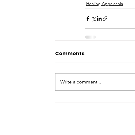
Healing Appalachia
Comments
Write a comment...
ABOUT WVDII