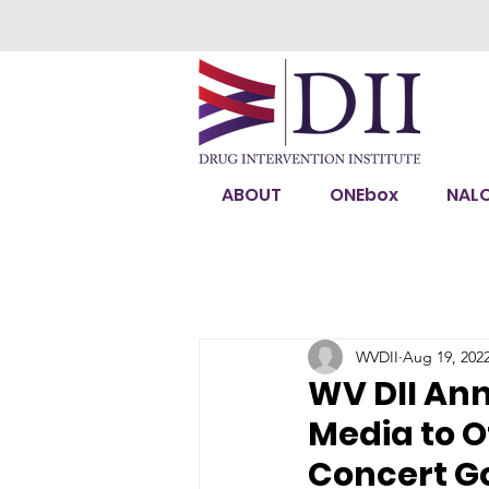
ABOUT
ONEbox
NAL
WVDII
Aug 19, 202
WV DII An
Media to O
Concert G