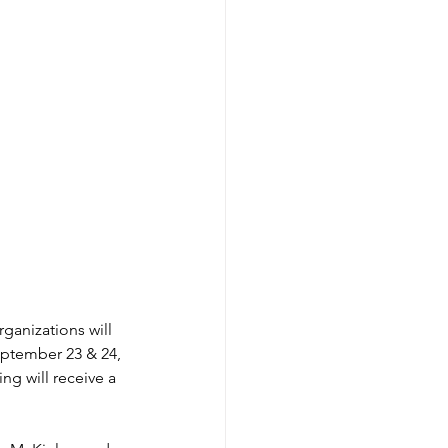
ganizations will 
ptember 23 & 24, 
ng will receive a 