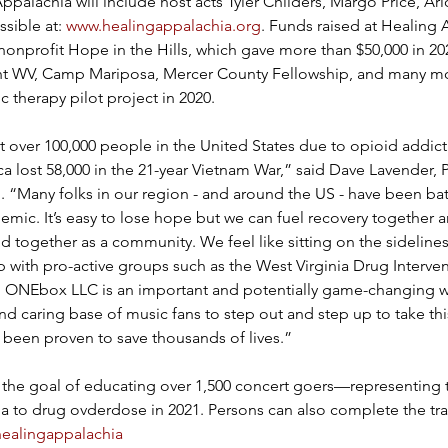
ppalachia will include host acts Tyler Childers, Margo Price, Ar
sible at: 
www.healingappalachia.org
. Funds raised at Healing 
onprofit Hope in the Hills, which gave more than $50,000 in 20
int WV, Camp Mariposa, Mercer County Fellowship, and many mo
ic therapy pilot project in 2020.
st over 100,000 people in the United States due to opioid addicti
a lost 58,000 in the 21-year Vietnam War,” said Dave Lavender, P
. “Many folks in our region - and around the US - have been bat
mic. It’s easy to lose hope but we can fuel recovery together 
d together as a community. We feel like sitting on the sidelines 
 with pro-active groups such as the West Virginia Drug Intervent
 ONEbox LLC is an important and potentially game-changing w
and caring base of music fans to step out and step up to take thi
s been proven to save thousands of lives.”
 the goal of educating over 1,500 concert goers—representing 
nia to drug ovderdose in 2021. Persons can also complete the trai
healingappalachia