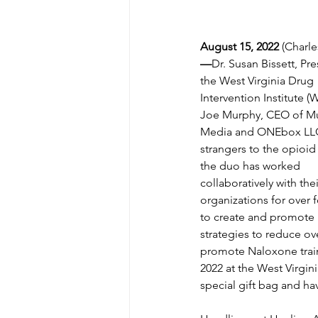
August 15, 2022 
(Charl
—
Dr. Susan Bissett, Pre
the West Virginia Drug 
Intervention Institute (
Joe Murphy, CEO of M
Media and ONEbox LLC
strangers to the opioid
the duo has worked 
collaboratively with thei
organizations for over f
to create and promote 
strategies to reduce ov
promote Naloxone train
2022 at the West Virgin
special gift bag and hav