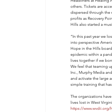
Headliners at Healing A
others. Tickets are acces
dispersed through the n
profits as Recovery Po
Hills also started a mus
“In this past year we lo
into perspective Americ
Hope in the Hills board
epidemic within a pande
lives together if we bon
We feel that teaming up
Inc., Murphy Media and
and activate the large 
simple training that ha
The organizations have
lives lost in West Virgi
https://www.wvdii.org/