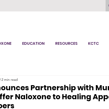
OXONE
EDUCATION
RESOURCES
KCTC
2
2 min read
nounces Partnership with Mu
ffer Naloxone to Healing Ap
oers