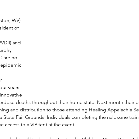
eston, WV)
sident of 
WVDII) and 
urphy 
 are no 
 epidemic, 
r 
our years 
innovative 
erdose deaths throughout their home state. Next month their or
ing and distribution to those attending Healing Appalachia Se
ia State Fair Grounds. Individuals completing the naloxone traini
e access to a VIP tent at the event.