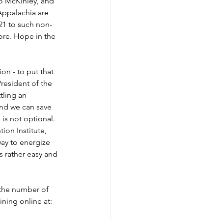
lo McKinley, and 
Appalachia are 
21 to such non-
re. Hope in the 
on - to put that 
resident of the 
tling an 
and we can save 
is not optional. 
ion Institute, 
ay to energize 
s rather easy and 
the number of 
ning online at: 