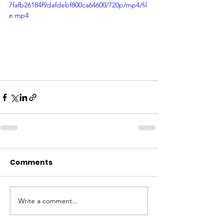
7fafb26184f9dafdebf800ca64600/720p/mp4/fil
e.mp4
Comments
Write a comment...