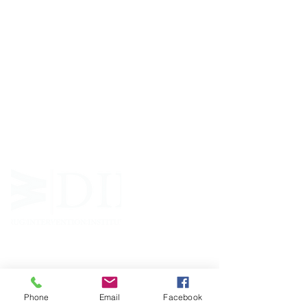
ABOUT WVDII
West Virginia Drug Intervention Institute, Inc.
i
s
an independent 501(C)(3) entity with a primary
mission
to reduce opioid and related drug misuse
and deaths through prevention, education, and
outreach supported by evidence-based research..
FOLLOW
Phone
Email
Facebook