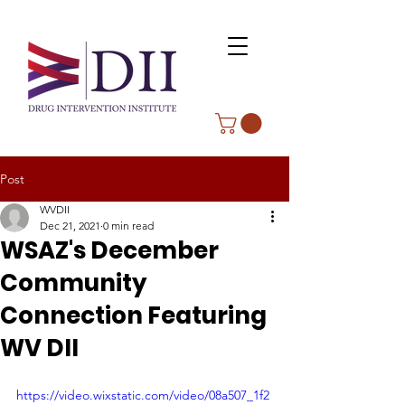
Post
WVDII
Dec 21, 2021
0 min read
WSAZ's December
Community
Connection Featuring
WV DII
https://video.wixstatic.com/video/08a507_1f2