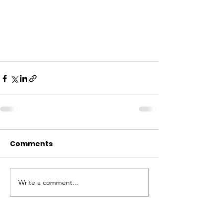
Comments
Write a comment...