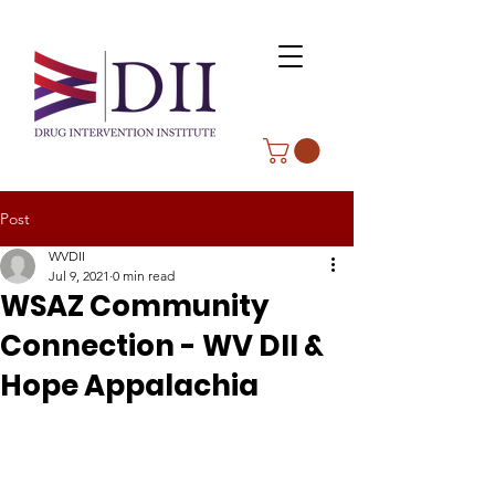
Post
WVDII
Jul 9, 2021
0 min read
WSAZ Community
Connection - WV DII &
Hope Appalachia