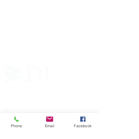
ABOUT WVDII
West Virginia Drug Intervention Institute, Inc.
i
s
an independent 501(C)(3) entity with a primary
mission
to reduce opioid and related drug misuse
and deaths through prevention, education, and
outreach supported by evidence-based research..
FOLLOW
Phone
Email
Facebook