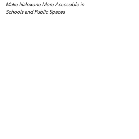
Make Naloxone More Accessible in 
Schools and Public Spaces