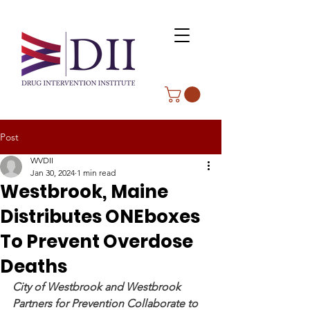
Post
WVDII
Jan 30, 2024
1 min read
Westbrook, Maine
Distributes ONEboxes
To Prevent Overdose
Deaths
City of Westbrook and Westbrook 
Partners for Prevention Collaborate to 