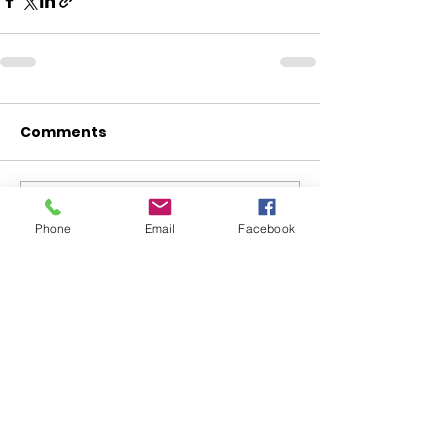
Comments
Write a comment...
Phone
Email
Facebook
ABOUT WVDII
West Virginia Drug Intervention Institute, Inc.
i
s
an independent 501(C)(3) entity with a primary
mission
to reduce opioid and related drug misuse
and deaths through prevention, education, and