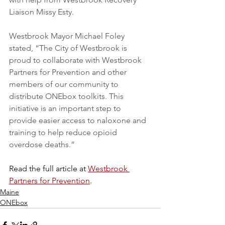
Liaison Missy Esty.
Westbrook Mayor Michael Foley 
stated, “The City of Westbrook is 
proud to collaborate with Westbrook 
Partners for Prevention and other 
members of our community to 
distribute ONEbox toolkits. This 
initiative is an important step to 
provide easier access to naloxone and 
training to help reduce opioid 
overdose deaths.”
Read the full article at 
Westbrook 
Partners for Prevention
.
Maine
ONEbox