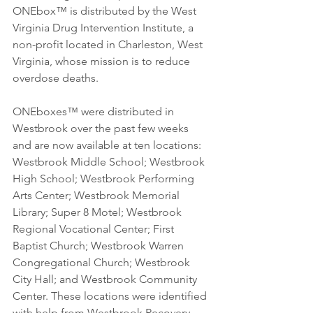
ONEbox™ is distributed by the West 
Virginia Drug Intervention Institute, a 
non-profit located in Charleston, West 
Virginia, whose mission is to reduce 
overdose deaths.
ONEboxes™ were distributed in 
Westbrook over the past few weeks 
and are now available at ten locations: 
Westbrook Middle School; Westbrook 
High School; Westbrook Performing 
Arts Center; Westbrook Memorial 
Library; Super 8 Motel; Westbrook 
Regional Vocational Center; First 
Baptist Church; Westbrook Warren 
Congregational Church; Westbrook 
City Hall; and Westbrook Community 
Center. These locations were identified 
with help from Westbrook Recovery 