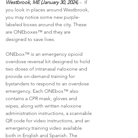
Westbrook, ME (January 30, 2024)
 –  If 
you look in places around Westbrook, 
you may notice some new purple-
labeled boxes around the city. These 
are ONEboxes™ and they are 
designed to save lives.
ONEbox™ is an emergency opioid 
overdose reversal kit designed to hold 
two doses of intranasal naloxone and 
provide on-demand training for 
bystanders to respond to an overdose 
emergency. Each ONEbox™ also 
contains a CPR mask, gloves and 
wipes, along with written naloxone 
administration instructions, a scannable 
QR code for video instructions, and an 
emergency training video available 
both in English and Spanish. The 