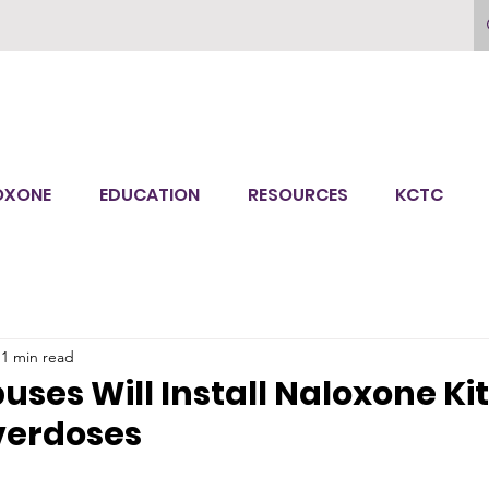
OXONE
EDUCATION
RESOURCES
KCTC
1 min read
ses Will Install Naloxone Kit
verdoses