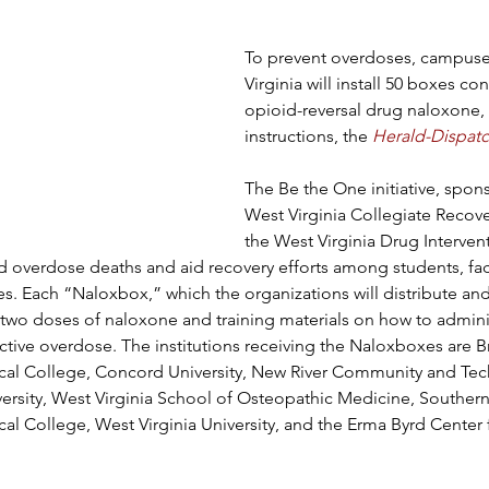
To prevent overdoses, campuse
Virginia will install 50 boxes co
opioid-reversal drug naloxone, 
instructions, the 
Herald-Dispat
The Be the One initiative, spon
West Virginia Collegiate Recov
the West Virginia Drug Interventi
 overdose deaths and aid recovery efforts among students, facu
es. Each “Naloxbox,” which the organizations will distribute a
 two doses of naloxone and training materials on how to admini
tive overdose. The institutions receiving the Naloxboxes are B
l College, Concord University, New River Community and Tech
versity, West Virginia School of Osteopathic Medicine, Southern
l College, West Virginia University, and the Erma Byrd Center 