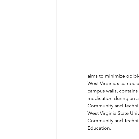
aims to minimize opioid
West Virginia’s campus
campus walls, contains
medication during an ac
Community and Technica
West Virginia State Uni
Community and Technica
Education.