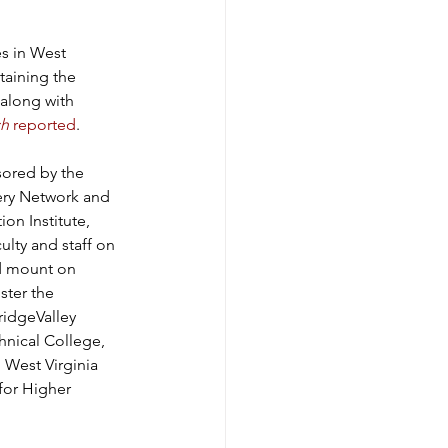
s in West 
ntaining the 
along with 
ch
 reported
.
sored by the 
ery Network and 
on Institute, 
lty and staff on 
nd mount on 
ster the 
ridgeValley 
nical College, 
 West Virginia 
for Higher 