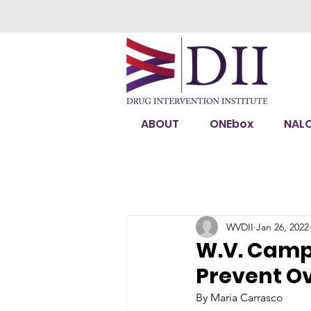
ABOUT
ONEbox
NAL
WVDII
Jan 26, 2022
W.V. Campu
Prevent O
By Maria Carrasco