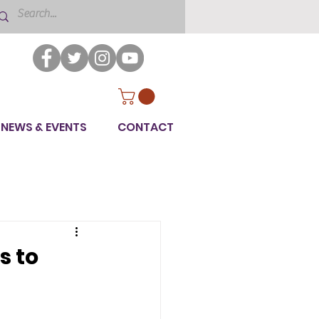
NEWS & EVENTS
CONTACT
s to