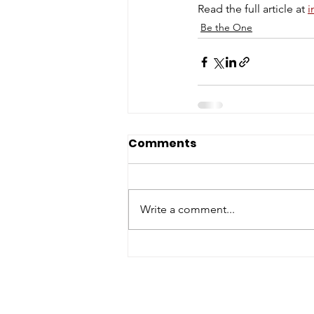
Read the full article at 
i
Be the One
Comments
Write a comment...
ABOUT WVDII