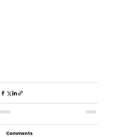
Comments