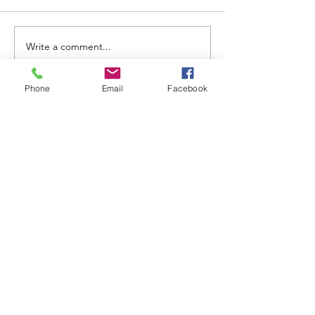
Write a comment...
Phone
Email
Facebook
ABOUT WVDII
West Virginia Drug Intervention Institute, Inc.
i
s
an independent 501(C)(3) entity with a primary
mission
to reduce opioid and related drug misuse
and deaths through prevention, education, and
outreach supported by evidence-based research..