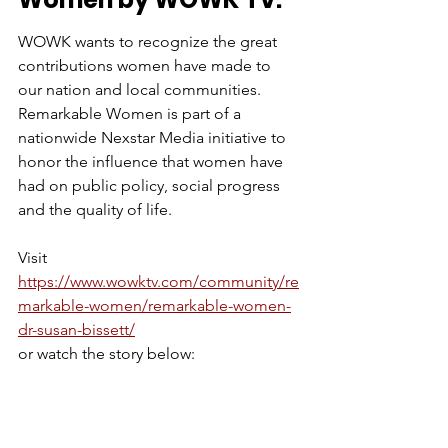
WOWK wants to recognize the great 
contributions women have made to 
our nation and local communities. 
Remarkable Women is part of a 
nationwide Nexstar Media initiative to 
honor the influence that women have 
had on public policy, social progress 
and the quality of life. 
Visit 
https://www.wowktv.com/community/re
markable-women/remarkable-women-
dr-susan-bissett/
or watch the story below: