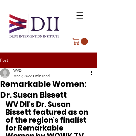
Post
WVDII
Mar 9, 2022
1 min read
Remarkable Women:
Dr. Susan Bissett
WV DII's Dr. Susan 
Bissett featured as on 
of the region's finalist 
for Remarkable 
Women by WOWK TV.