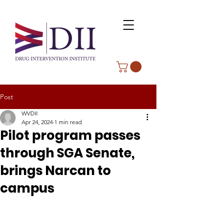
Post
WVDII
Apr 24, 2024
1 min read
Pilot program passes
through SGA Senate,
brings Narcan to
campus