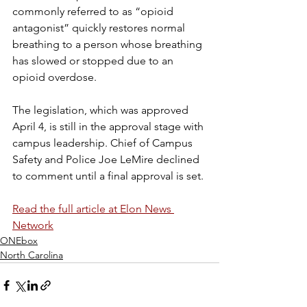
commonly referred to as “opioid 
antagonist” quickly restores normal 
breathing to a person whose breathing 
has slowed or stopped due to an 
opioid overdose. 
The legislation, which was approved 
April 4, is still in the approval stage with 
campus leadership. Chief of Campus 
Safety and Police Joe LeMire declined 
to comment until a final approval is set. 
Read the full article at Elon News 
Network
ONEbox
North Carolina