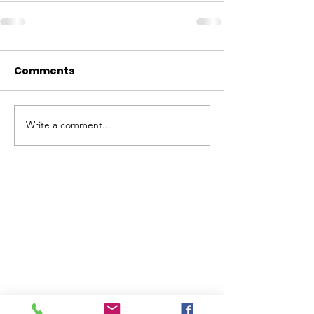
Comments
Write a comment...
ABOUT WVDII
West Virginia Drug Intervention Institute, Inc.
i
s
an independent 501(C)(3) entity with a primary
mission
to reduce opioid and related drug misuse
and deaths through prevention, education, and
outreach supported by evidence-based research..