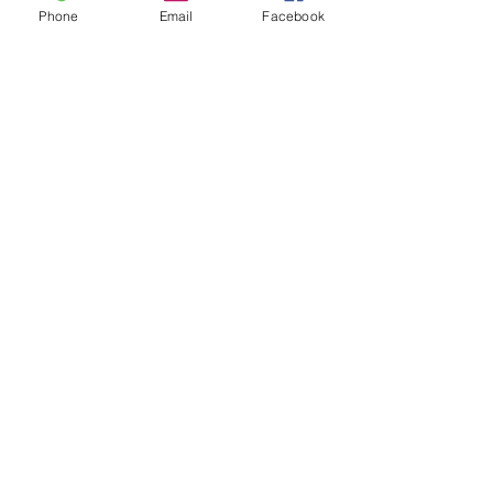
Phone
Email
Facebook
FOLLOW
CONTACT
West Virginia Drug Intervention Institute, Inc.
PO Box 249
Dunbar, WV
25064-9998
Phone:
(304) 421-0440