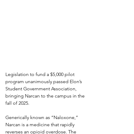
Legislation to fund a $5,000 pilot 
program unanimously passed Elon’s 
Student Government Association, 
bringing Narcan to the campus in the 
fall of 2025. 
Generically known as “Naloxone,” 
Narcan is a medicine that rapidly 
reverses an opioid overdose. The 