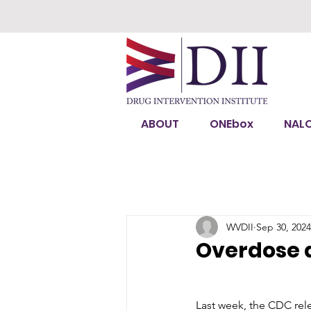
ABOUT
ONEbox
NAL
WVDII
Sep 30, 2024
Overdose d
Last week, the CDC rele