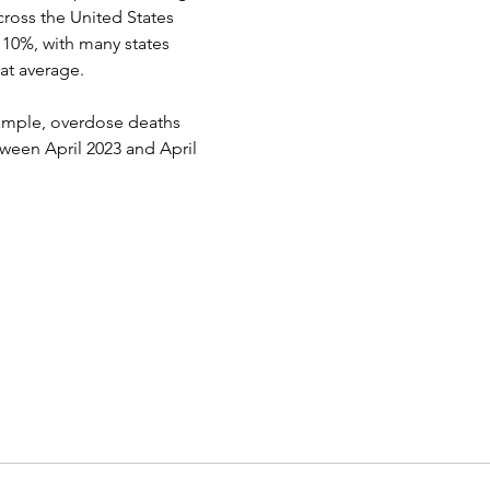
ross the United States 
10%, with many states 
at average.
xample, overdose deaths 
ween April 2023 and April 