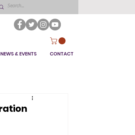
NEWS & EVENTS
CONTACT
ration