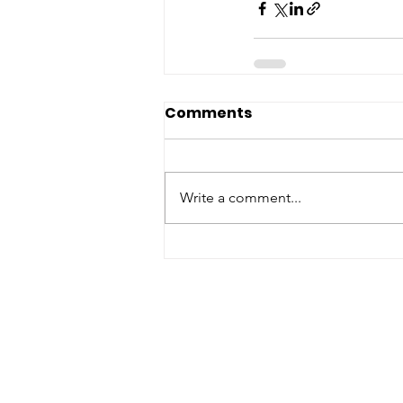
Comments
Write a comment...
ABOUT WVDII
West Virginia Drug Intervention Insti
independent 501(C)(3) entity with a pr
reduce opioid and related drug misus