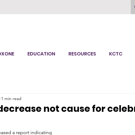
OXONE
EDUCATION
RESOURCES
KCTC
1 min read
ecrease not cause for celeb
ased a report indicating 