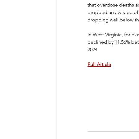
that overdose deaths ac
dropped an average of 
dropping well below th
In West Virginia, for e
declined by 11.56% bet
2024.
Full Article