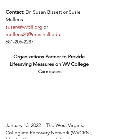
Contact:
 Dr. Susan Bissett or Susie 
Mullens
susan@wvdii.org
 or 
mullens20@marshall.edu
681-205-2287
Organizations Partner to Provide 
Lifesaving Measures on WV College 
Campuses
January 13, 2022—The West Virginia 
Collegiate Recovery Network (WVCRN), 