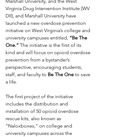
Marshall University, and the West 
Virginia Drug Intervention Institute (WV 
DII), and Marshall University have 
launched a new overdose prevention 
initiative on West Virginia’s college and 
university campuses entitled, 
“Be The 
One.”
 The initiative is the first of its 
kind and will focus on opioid overdose 
prevention from a bystander’s 
perspective, encouraging students, 
staff, and faculty to 
Be The One
 to save 
a life. 
The first project of the initiative 
includes the distribution and 
installation of 50 opioid overdose 
rescue kits, also known as 
“Naloxboxes,” on college and 
university campuses across the 