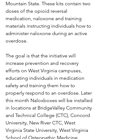
Mountain State. These kits contain two 
doses of the opioid reversal 
medication, naloxone and training 
materials instructing individuals how to 
administer naloxone during an active 
overdose. 
The goal is that the initiative will 
increase prevention and recovery 
efforts on West Virginia campuses, 
educating individuals in medication 
safety and training them how to 
properly respond to an overdose. Later 
this month Naloxboxes will be installed 
in locations at BridgeValley Community 
and Technical College (CTC), Concord 
University, New River CTC, West 
Virginia State University, West Virginia 
School of Osteopathic Medicine, 