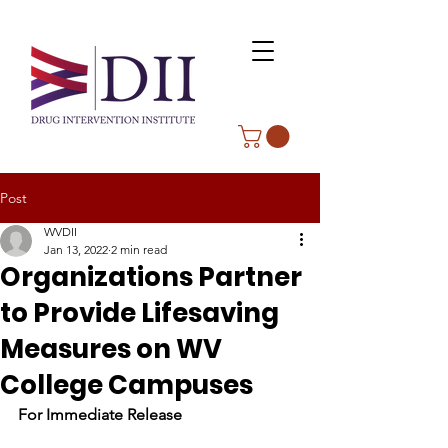
Post
WVDII
Jan 13, 2022
2 min read
Organizations Partner
to Provide Lifesaving
Measures on WV
College Campuses
For Immediate Release                              