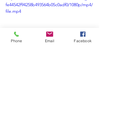
fe44542f94258b493564b05c0adf0/1080p/mp4/
file.mp4
Phone
Email
Facebook
Be the One
Comments
Write a comment...