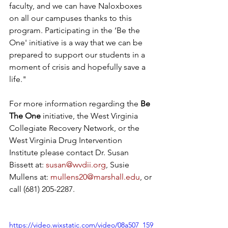
faculty, and we can have Naloxboxes 
on all our campuses thanks to this 
program. Participating in the ‘Be the 
One' initiative is a way that we can be 
prepared to support our students in a 
moment of crisis and hopefully save a 
life."
For more information regarding the 
Be 
The One 
initiative, the West Virginia 
Collegiate Recovery Network, or the 
West Virginia Drug Intervention 
Institute please contact Dr. Susan 
Bissett at: 
susan@wvdii.org
, Susie 
Mullens at: 
mullens20@marshall.edu
, or 
call (681) 205-2287. 
https://video.wixstatic.com/video/08a507_159