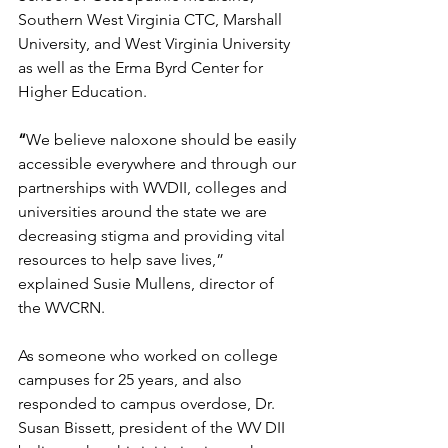
Southern West Virginia CTC, Marshall 
University, and West Virginia University 
as well as the Erma Byrd Center for 
Higher Education. 
“
We believe naloxone should be easily 
accessible everywhere and through our 
partnerships with WVDII, colleges and 
universities around the state we are 
decreasing stigma and providing vital 
resources to help save lives,” 
explained Susie Mullens, director of 
the WVCRN.
As someone who worked on college 
campuses for 25 years, and also 
responded to campus overdose, Dr. 
Susan Bissett, president of the WV DII 