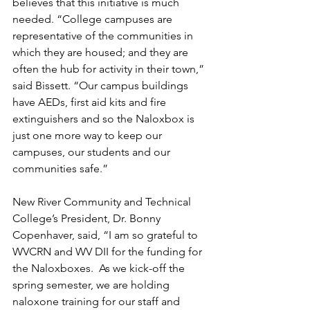
believes that this initiative is much 
needed. “College campuses are 
representative of the communities in 
which they are housed; and they are 
often the hub for activity in their town,” 
said Bissett. “Our campus buildings 
have AEDs, first aid kits and fire 
extinguishers and so the Naloxbox is 
just one more way to keep our 
campuses, our students and our 
communities safe.” 
New River Community and Technical 
College’s President, Dr. Bonny 
Copenhaver, said, “I am so grateful to 
WVCRN and WV DII for the funding for 
the Naloxboxes.  As we kick-off the 
spring semester, we are holding 
naloxone training for our staff and 