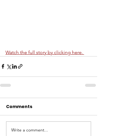
Watch the full story by clicking here. 
Comments
Write a comment...