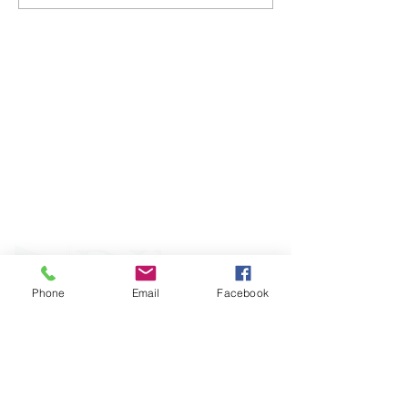
ABOUT WVDII
West Virginia Drug Intervention Institute, Inc.
i
s
an independent 501(C)(3) entity with a primary
mission
to reduce opioid and related drug misuse
and deaths through prevention, education, and
outreach supported by evidence-based research..
Phone
Email
Facebook
FOLLOW