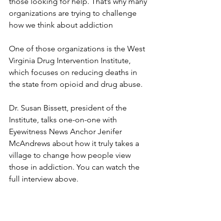
those looking for help. That’s why many 
organizations are trying to challenge 
how we think about addiction
One of those organizations is the West 
Virginia Drug Intervention Institute, 
which focuses on reducing deaths in 
the state from opioid and drug abuse.
Dr. Susan Bissett, president of the 
Institute, talks one-on-one with 
Eyewitness News Anchor Jenifer 
McAndrews about how it truly takes a 
village to change how people view 
those in addiction. You can watch the 
full interview above.