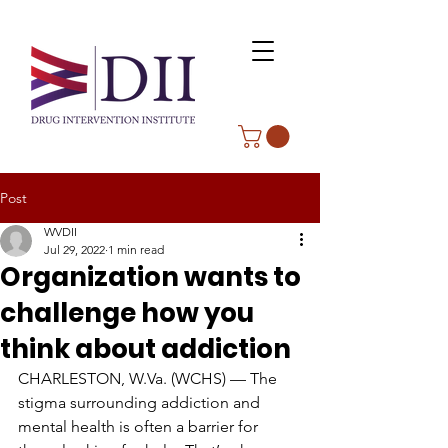
Post
WVDII
Jul 29, 2022
1 min read
Organization wants to
challenge how you
think about addiction
CHARLESTON, W.Va. (WCHS) — The 
stigma surrounding addiction and 
mental health is often a barrier for 