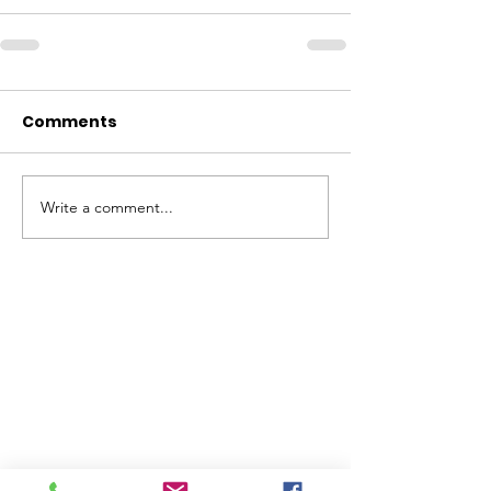
Comments
Write a comment...
ABOUT WVDII
West Virginia Drug Intervention Institute, Inc.
i
s
an independent 501(C)(3) entity with a primary
mission
to reduce opioid and related drug misuse
and deaths through prevention, education, and
outreach supported by evidence-based research..