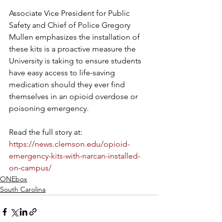
Associate Vice President for Public 
Safety and Chief of Police Gregory 
Mullen emphasizes the installation of 
these kits is a proactive measure the 
University is taking to ensure students 
have easy access to life-saving 
medication should they ever find 
themselves in an opioid overdose or 
poisoning emergency.
Read the full story at: 
https://news.clemson.edu/opioid-
emergency-kits-with-narcan-installed-
on-campus/
ONEbox
South Carolina