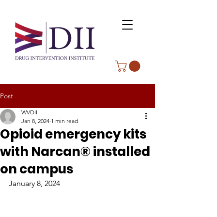
Post
WVDII
Jan 8, 2024
1 min read
Opioid emergency kits
with Narcan® installed
on campus
January 8, 2024