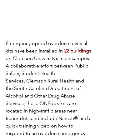
Emergency opioid overdose reversal 
kits have been installed in 
22 buildings
on Clemson University’s main campus. 
A collaborative effort between Public 
Safety, Student Health 
Services, Clemson Rural Health and 
the South Carolina Department of 
Alcohol and Other Drug Abuse 
Services, these ONEbox kits are 
located in high-traffic areas near 
trauma kits and include Narcan® and a 
quick training video on how to 
respond to an overdose emergency.