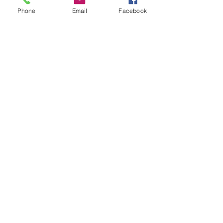
Phone
Email
Facebook
FOLLOW
CONTACT
West Virginia Drug Intervention Institute, Inc.
PO Box 249
Dunbar, WV
25064-9998
Phone:
(304) 421-0440