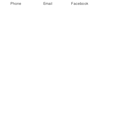
Phone
Email
Facebook
CONTACT
West Virginia Drug Intervention Institute, Inc.
PO Box 249
Dunbar, WV
25064-9998
Phone:
(304) 421-0440
Email:
susan@wvdii.org
MAKE A DONATION