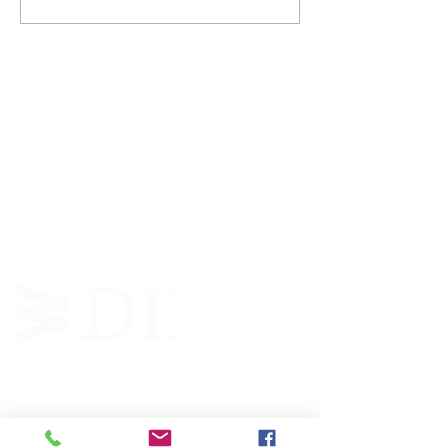
ABOUT WVDII
West Virginia Drug Intervention Institute, Inc.
i
s
an independent 501(C)(3) entity with a primary
mission
to reduce opioid and related drug misuse
and deaths through prevention, education, and
outreach supported by evidence-based research..
FOLLOW