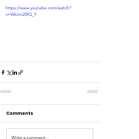
https://www.youtube.com/watch?
v=V6Umi25fQ_Y
Comments
Write a comment...