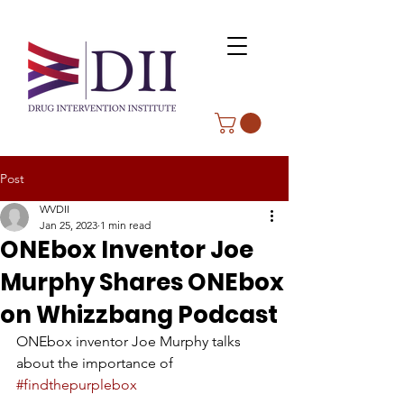
Post
WVDII
Jan 25, 2023
1 min read
ONEbox Inventor Joe
Murphy Shares ONEbox
on Whizzbang Podcast
ONEbox inventor Joe Murphy talks 
about the importance of 
#findthepurplebox