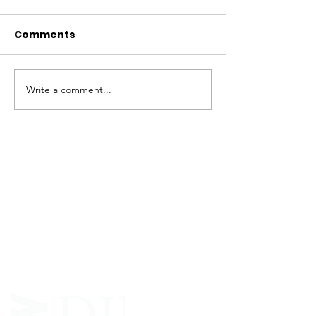
Comments
Write a comment...
ABOUT WVDII
West Virginia Drug Intervention Institute, Inc.
i
s
an independent 501(C)(3) entity with a primary
mission
to reduce opioid and related drug misuse
and deaths through prevention, education, and
outreach supported by evidence-based research..