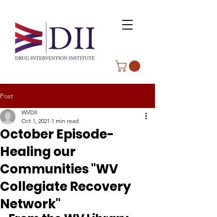
Post
WVDII
Oct 1, 2021
1 min read
October Episode-
Healing our
Communities "WV
Collegiate Recovery
Network"