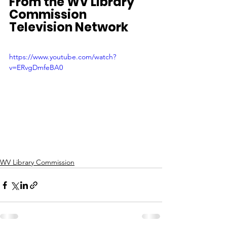
From the WV Library 
Commission 
Television Network
https://www.youtube.com/watch?
v=ERvgDmfeBA0
WV Library Commission