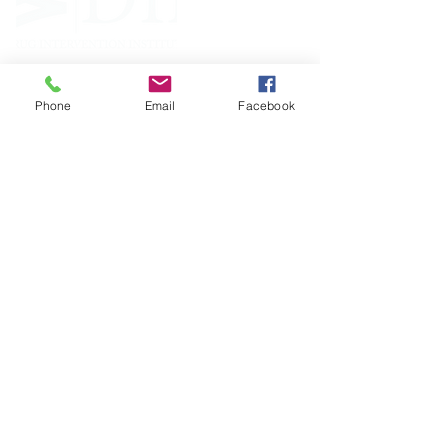
Phone
Email
Facebook
FOLLOW
CONTACT
West Virginia Drug Intervention Institute, Inc.
PO Box 249
Dunbar, WV
25064-9998
Phone:
(304) 421-0440
Email:
susan@wvdii.org