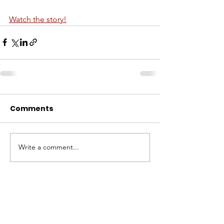
Watch the story!
Comments
Write a comment...
ABOUT WVDII
West Virginia Drug Intervention Institute, Inc.
i
s