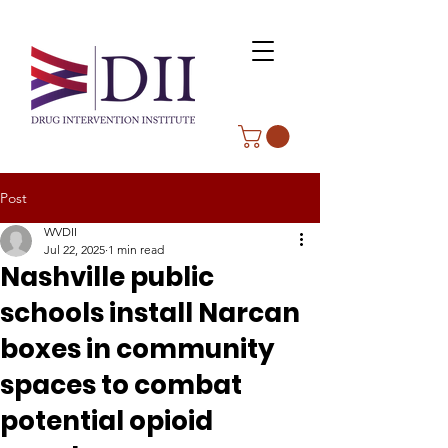
Post
WVDII
Jul 22, 2025
1 min read
Nashville public
schools install Narcan
boxes in community
spaces to combat
potential opioid