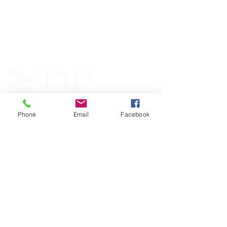
an independent 501(C)(3) entity with a primary
mission
to reduce opioid and related drug misuse
and deaths through prevention, education, and
outreach supported by evidence-based research..
Phone
Email
Facebook
FOLLOW
CONTACT