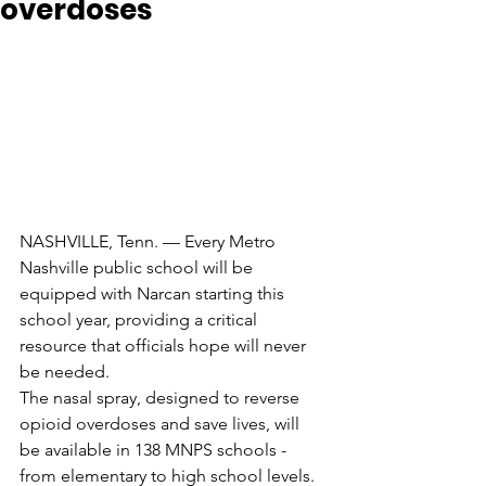
overdoses
NASHVILLE, Tenn. — Every Metro 
Nashville public school will be 
equipped with Narcan starting this 
school year, providing a critical 
resource that officials hope will never 
be needed.
The nasal spray, designed to reverse 
opioid overdoses and save lives, will 
be available in 138 MNPS schools - 
from elementary to high school levels.