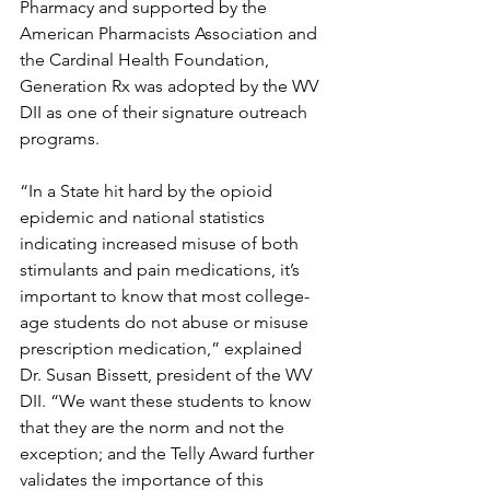
Pharmacy and supported by the 
American Pharmacists Association and 
the Cardinal Health Foundation, 
Generation Rx was adopted by the WV 
DII as one of their signature outreach 
programs.
“In a State hit hard by the opioid 
epidemic and national statistics 
indicating increased misuse of both 
stimulants and pain medications, it’s 
important to know that most college-
age students do not abuse or misuse 
prescription medication,” explained 
Dr. Susan Bissett, president of the WV 
DII. “We want these students to know 
that they are the norm and not the 
exception; and the Telly Award further 
validates the importance of this 