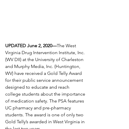
UPDATED June 2, 2020—
The West 
Virginia Drug Intervention Institute, Inc. 
(WV DII) at the University of Charleston 
and Murphy Media, Inc. (Huntington, 
WV) have received a Gold Telly Award 
for their public service announcement 
designed to educate and reach 
college students about the importance 
of medication safety. The PSA features 
UC pharmacy and pre-pharmacy 
students. The award is one of only two 
Gold Telly’s awarded in West Virginia in 
the last two years. 