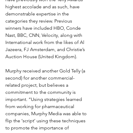
highest accolade and as such, have 
demonstrable expertise in the 
categories they review. Previous 
winners have included HBO, Conde 
Nast, BBC, CNN, Velocity, along with 
International work from the likes of Al 
Jazeera, FJ Amsterdam, and Christie’s 
Auction House (United Kingdom). 
Murphy received another Gold Telly (a 
second) for another commercial-
related project, but believes a 
commitment to the community is 
important. “Using strategies learned 
from working for pharmaceutical 
companies, Murphy Media was able to 
flip the ‘script’ using these techniques 
to promote the importance of 