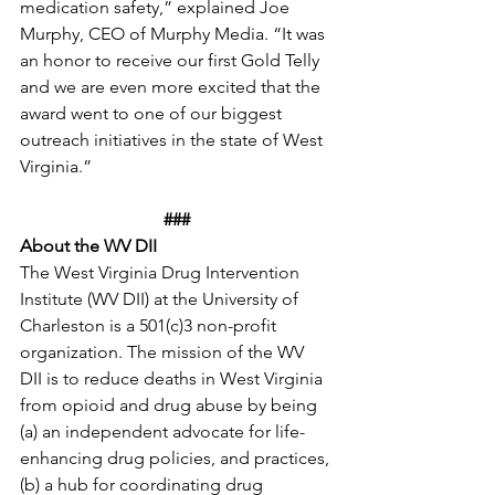
medication safety,” explained Joe 
Murphy, CEO of Murphy Media. “It was 
an honor to receive our first Gold Telly 
and we are even more excited that the 
award went to one of our biggest 
outreach initiatives in the state of West 
Virginia.” 
###
About the WV DII
The West Virginia Drug Intervention 
Institute (WV DII) at the University of 
Charleston is a 501(c)3 non-profit 
organization. The mission of the WV 
DII is to reduce deaths in West Virginia 
from opioid and drug abuse by being 
(a) an independent advocate for life-
enhancing drug policies, and practices, 
(b) a hub for coordinating drug 