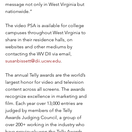
message not only in West Virginia but 
nationwide.” 
The video PSA is available for college 
campuses throughout West Virginia to 
share in their residence halls, on 
websites and other mediums by 
contacting the WV DII via email, 
susanbissett@dii.ucwv.edu
.  
The annual Telly awards are the world’s 
largest honor for video and television 
content across all screens. The awards 
recognize excellence in marketing and 
film. Each year over 13,000 entries are 
judged by members of the Telly 
Awards Judging Council, a group of 
over 200+ working in the industry who 
have previously won the Telly Awards 