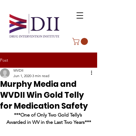
Post
WVDII
Jun 1, 2020
3 min read
Murphy Media and
WVDII Win Gold Telly
for Medication Safety
***One of Only Two Gold Telly’s 
Awarded in WV in the Last Two Years***