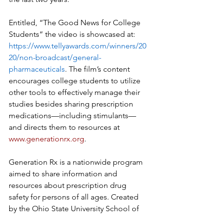
Entitled, “The Good News for College 
Students” the video is showcased at: 
https://www.tellyawards.com/winners/20
20/non-broadcast/general-
pharmaceuticals
. The film’s content 
encourages college students to utilize 
other tools to effectively manage their 
studies besides sharing prescription 
medications—including stimulants—
and directs them to resources at 
www.generationrx.org
. 
Generation Rx is a nationwide program 
aimed to share information and 
resources about prescription drug 
safety for persons of all ages. Created 
by the Ohio State University School of 