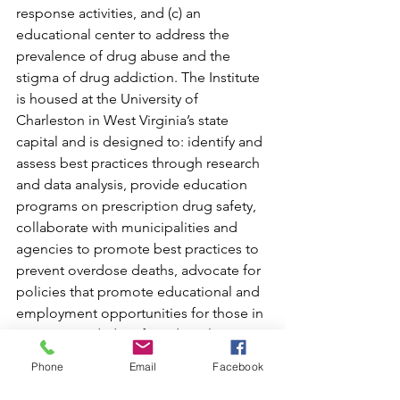
response activities, and (c) an 
educational center to address the 
prevalence of drug abuse and the 
stigma of drug addiction. The Institute 
is housed at the University of 
Charleston in West Virginia’s state 
capital and is designed to: identify and 
assess best practices through research 
and data analysis, provide education 
programs on prescription drug safety, 
collaborate with municipalities and 
agencies to promote best practices to 
prevent overdose deaths, advocate for 
policies that promote educational and 
employment opportunities for those in 
recovery, and identify and implement 
prevention strategies.
Phone
Email
Facebook
The Institute has partnered with 