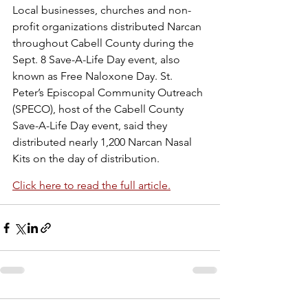
Local businesses, churches and non-
profit organizations distributed Narcan 
throughout Cabell County during the 
Sept. 8 Save-A-Life Day event, also 
known as Free Naloxone Day. St. 
Peter’s Episcopal Community Outreach 
(SPECO), host of the Cabell County 
Save-A-Life Day event, said they 
distributed nearly 1,200 Narcan Nasal 
Kits on the day of distribution.
Click here to read the full article.