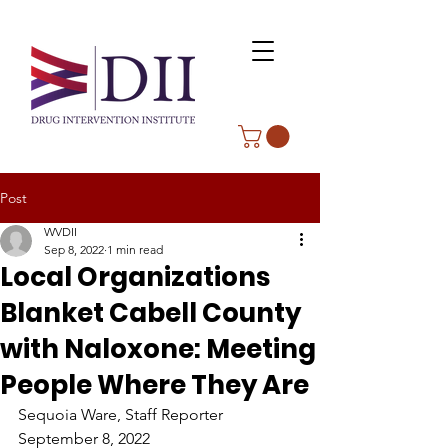
Post
WVDII
Sep 8, 2022
1 min read
Local Organizations
Blanket Cabell County
with Naloxone: Meeting
People Where They Are
Sequoia Ware, Staff Reporter
September 8, 2022