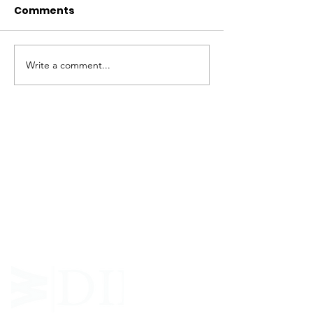
Comments
Write a comment...
ABOUT WVDII
West Virginia Drug Intervention Institute, Inc.
i
s
an independent 501(C)(3) entity with a primary
mission
to reduce opioid and related drug misuse
and deaths through prevention, education, and
outreach supported by evidence-based research..