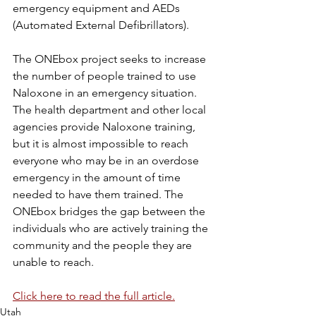
emergency equipment and AEDs 
(Automated External Defibrillators).
The ONEbox project seeks to increase 
the number of people trained to use 
Naloxone in an emergency situation. 
The health department and other local 
agencies provide Naloxone training, 
but it is almost impossible to reach 
everyone who may be in an overdose 
emergency in the amount of time 
needed to have them trained. The 
ONEbox bridges the gap between the 
individuals who are actively training the 
community and the people they are 
unable to reach.
Click here to read the full article.
Utah