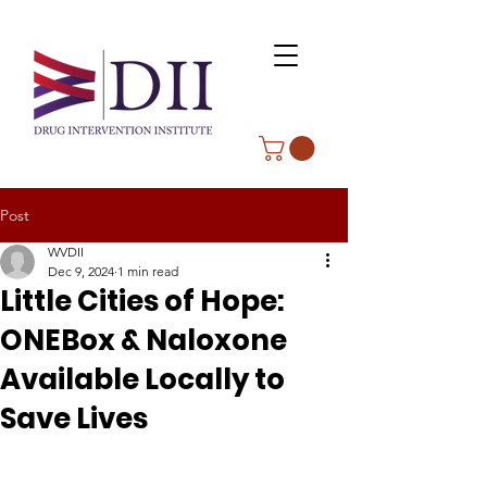
Post
WVDII
Dec 9, 2024
1 min read
Little Cities of Hope:
ONEBox & Naloxone
Available Locally to
Save Lives