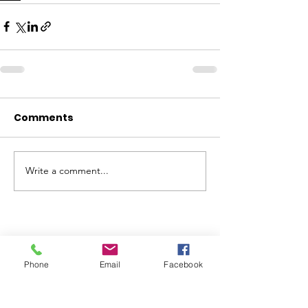
Comments
Write a comment...
ABOUT WVDII
Phone
Email
Facebook
West Virginia Drug Intervention Institute, Inc.
i
s
an independent 501(C)(3) entity with a primary
mission
to reduce opioid and related drug misuse