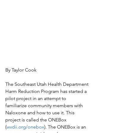
By Taylor Cook
The Southeast Utah Health Department 
Harm Reduction Program has started a 
pilot project in an attempt to 
familiarize community members with 
Naloxone and how to use it. This 
project is called the ONEBox 
(
wvdii.org/onebox
). The ONEBox is an 