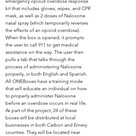
emergency opioid overdose response 
kit that includes gloves, wipes, and CPR 
mask, as well as 2 doses of Naloxone 
nasal spray (which temporarily reverses 
the effects of an opioid overdose). 
When the box is opened, it prompts 
the user to call 911 to get medical 
assistance on the way. The user then 
pulls a tab that talks through the 
process of administering Naloxone 
properly, in both English and Spanish. 
All ONEBoxes have a training mode 
that will educate an individual on how 
to properly administer Naloxone 
before an overdose occurs in real life. 
As part of the project, 24 of these 
boxes will be distributed at local 
businesses in both Carbon and Emery 
counties. They will be located near 