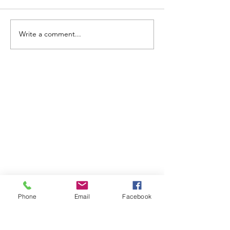
Write a comment...
ABOUT WVDII
West Virginia Drug Intervention Institute, Inc.
i
s
an independent 501(C)(3) entity with a primary
mission
to reduce opioid and related drug misuse
and deaths through prevention, education, and
outreach supported by evidence-based research..
Phone
Email
Facebook