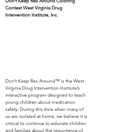
Don’t Keep Rex Around Coloring 
Contest West Virginia Drug 
Intervention Institute, Inc. 
Don’t Keep Rex Around™ is the West 
Virginia Drug Intervention Institute’s 
interactive program designed to teach 
young children about medication 
safety. During this time when many of 
us are isolated at home, we believe it is 
critical to continue to educate children 
and families about the importance of 