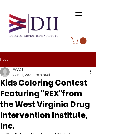
Post
WVDII
Apr 14, 2020
1 min read
Kids Coloring Contest
Featuring "REX"from
the West Virginia Drug
Intervention Institute,
Inc.