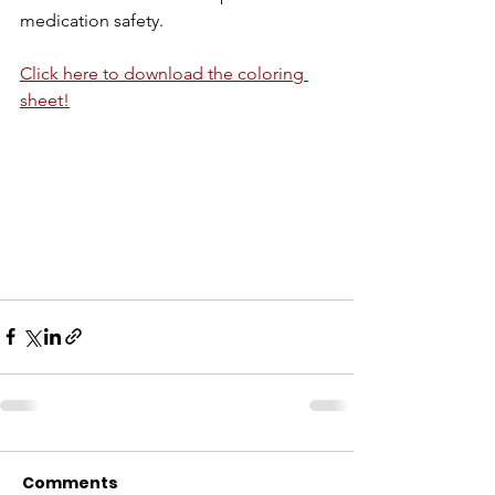
medication safety.
Click here to download the coloring 
sheet!
Comments