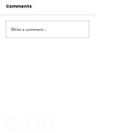
Comments
Write a comment...
ABOUT WVDII
West Virginia Drug Intervention Institute, Inc.
i
s
an independent 501(C)(3) entity with a primary
mission
to reduce opioid and related drug misuse
and deaths through prevention, education, and
outreach supported by evidence-based research..