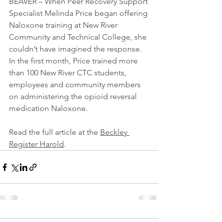
BEAVER – When Peer Recovery Support 
Specialist Melinda Price began offering 
Naloxone training at New River 
Community and Technical College, she 
couldn’t have imagined the response. 
In the first month, Price trained more 
than 100 New River CTC students, 
employees and community members 
on administering the opioid reversal 
medication Naloxone.
Read the full article at the 
Beckley 
Register Harold
.