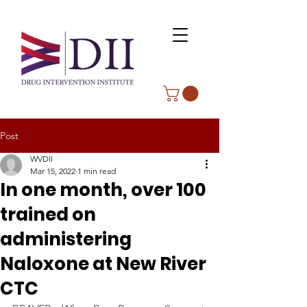
Post
WVDII
Mar 15, 2022
1 min read
In one month, over 100
trained on
administering
Naloxone at New River
CTC