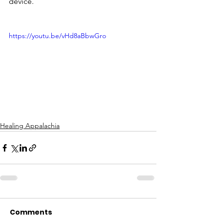
device.
https://youtu.be/vHd8aBbwGro
Healing Appalachia
Comments