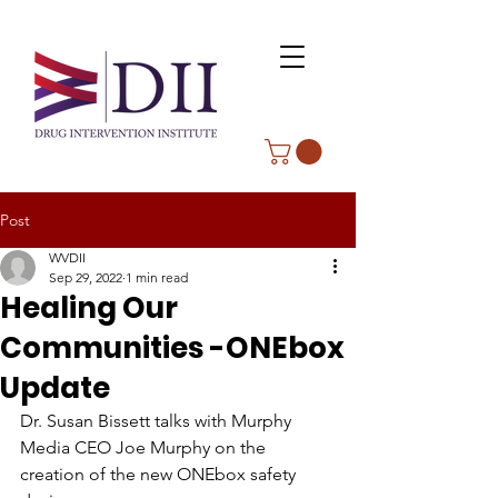
Post
WVDII
Sep 29, 2022
1 min read
Healing Our
Communities -ONEbox
Update
Dr. Susan Bissett talks with Murphy 
Media CEO Joe Murphy on the 
creation of the new ONEbox safety 