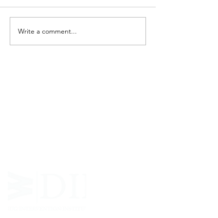
Write a comment...
ABOUT WVDII
West Virginia Drug Intervention Institute, Inc.
i
s
an independent 501(C)(3) entity with a primary
mission
to reduce opioid and related drug misuse
and deaths through prevention, education, and
outreach supported by evidence-based research..