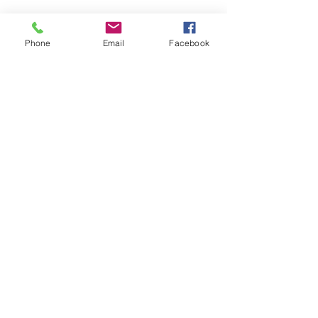
FOLLOW
Phone
Email
Facebook
CONTACT
West Virginia Drug Intervention Institute, Inc.
PO Box 249
Dunbar, WV
25064-9998
Phone:
(304) 421-0440
Email:
susan@wvdii.org
MAKE A DONATION