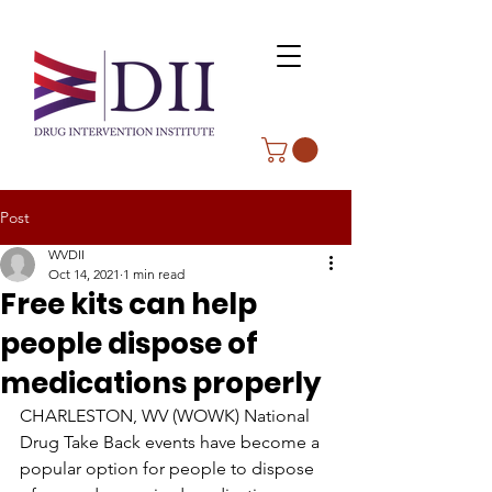
Post
WVDII
Oct 14, 2021
1 min read
Free kits can help
people dispose of
medications properly
CHARLESTON, WV (WOWK) National 
Drug Take Back events have become a 
popular option for people to dispose 