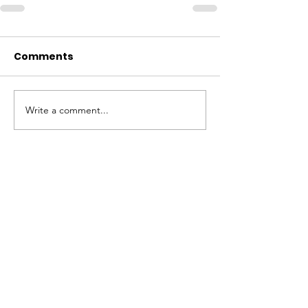
Comments
Write a comment...
ABOUT WVDII
West Virginia Drug Intervention Institute, Inc.
i
s
an independent 501(C)(3) entity with a primary
mission
to reduce opioid and related drug misuse
and deaths through prevention, education, and
outreach supported by evidence-based research..