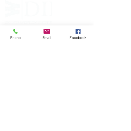
Phone
Email
Facebook
FOLLOW
CONTACT
West Virginia Drug Intervention Institute, Inc.
PO Box 249
Dunbar, WV
25064-9998
Phone:
(304) 421-0440
Email:
susan@wvdii.org