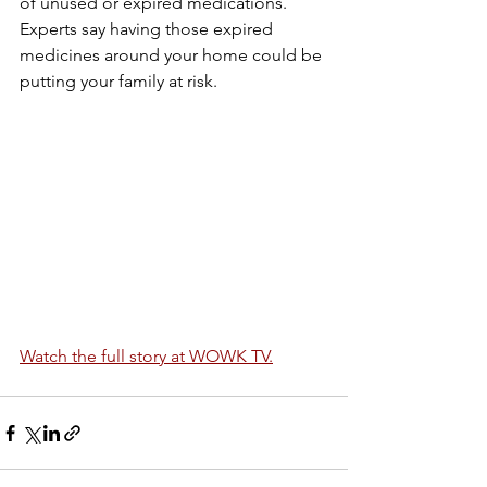
of unused or expired medications. 
Experts say having those expired 
medicines around your home could be 
putting your family at risk.
Watch the full story at WOWK TV.