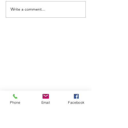
Write a comment...
ABOUT WVDII
West Virginia Drug Intervention Institute, Inc.
i
s
an independent 501(C)(3) entity with a primary
mission
to reduce opioid and related drug misuse
and deaths through prevention, education, and
outreach supported by evidence-based research..
Phone
Email
Facebook