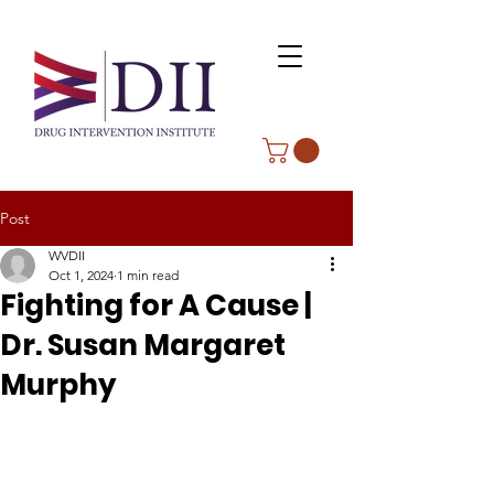
Post
WVDII
Oct 1, 2024
1 min read
Fighting for A Cause |
Dr. Susan Margaret
Murphy