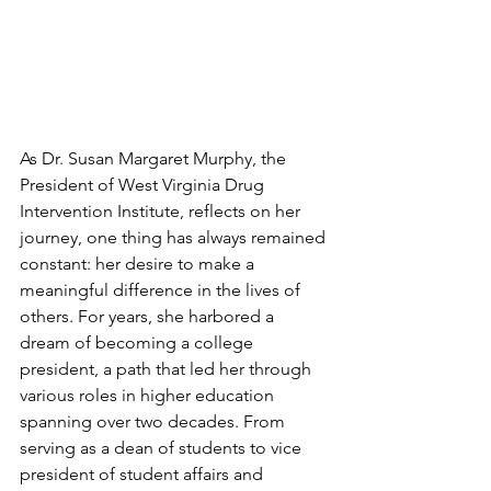
As Dr. Susan Margaret Murphy, the 
President of West Virginia Drug 
Intervention Institute, reflects on her 
journey, one thing has always remained 
constant: her desire to make a 
meaningful difference in the lives of 
others. For years, she harbored a 
dream of becoming a college 
president, a path that led her through 
various roles in higher education 
spanning over two decades. From 
serving as a dean of students to vice 
president of student affairs and 