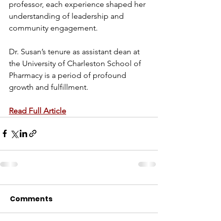
professor, each experience shaped her 
understanding of leadership and 
community engagement.
Dr. Susan’s tenure as assistant dean at 
the University of Charleston School of 
Pharmacy is a period of profound 
growth and fulfillment.
Read Full Article
Comments