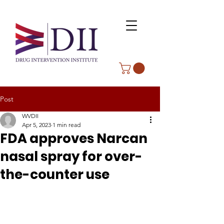
Post
WVDII
Apr 5, 2023
1 min read
FDA approves Narcan
nasal spray for over-
the-counter use