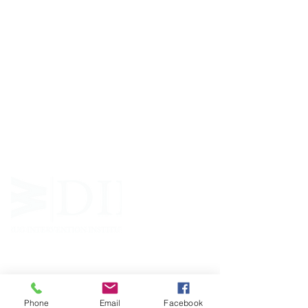
ABOUT WVDII
West Virginia Drug Intervention Institute, Inc.
i
s
an independent 501(C)(3) entity with a primary
mission
to reduce opioid and related drug misuse
and deaths through prevention, education, and
outreach supported by evidence-based research..
FOLLOW
Phone
Email
Facebook