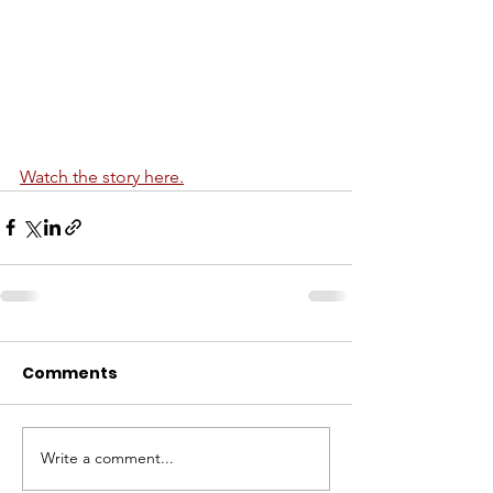
Watch the story here.
Comments
Write a comment...