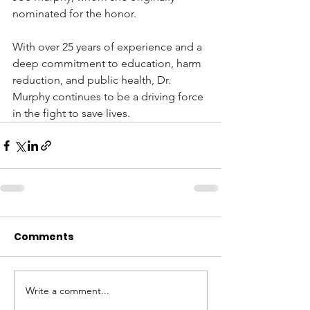
nominated for the honor.
With over 25 years of experience and a 
deep commitment to education, harm 
reduction, and public health, Dr. 
Murphy continues to be a driving force 
in the fight to save lives.
Comments
Write a comment...