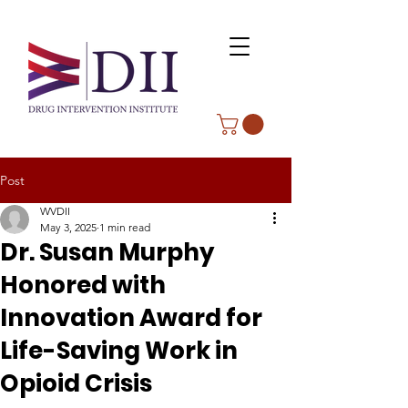
Post
WVDII
May 3, 2025
1 min read
Dr. Susan Murphy
Honored with
Innovation Award for
Life-Saving Work in
Opioid Crisis