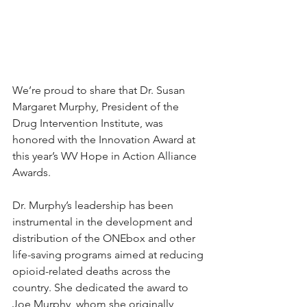
We’re proud to share that Dr. Susan 
Margaret Murphy, President of the 
Drug Intervention Institute, was 
honored with the Innovation Award at 
this year’s WV Hope in Action Alliance 
Awards.
Dr. Murphy’s leadership has been 
instrumental in the development and 
distribution of the ONEbox and other 
life-saving programs aimed at reducing 
opioid-related deaths across the 
country. She dedicated the award to 
Joe Murphy, whom she originally 