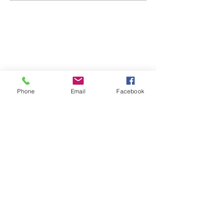
ABOUT WVDII
West Virginia Drug Intervention Institute, Inc.
i
s
an independent 501(C)(3) entity with a primary
mission
to reduce opioid and related drug misuse
Phone
Email
Facebook
and deaths through prevention, education, and
outreach supported by evidence-based research..
FOLLOW