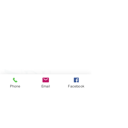
ABOUT WVDII
West Virginia Drug Intervention Institute, Inc.
i
s
an independent 501(C)(3) entity with a primary
mission
to reduce opioid and related drug misuse
and deaths through prevention, education, and
outreach supported by evidence-based research..
Phone
Email
Facebook
FOLLOW