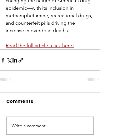
changing the nature of America’s drug 
epidemic—with its inclusion in 
methamphetamine, recreational drugs, 
and counterfeit pills driving the 
increase in overdose deaths.
Read the full article- click here!
Comments
Write a comment...