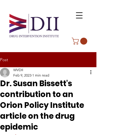
Post
WVDII
Feb 9, 2023
1 min read
Dr. Susan Bissett's
contribution to an
Orion Policy Institute
article on the drug
epidemic