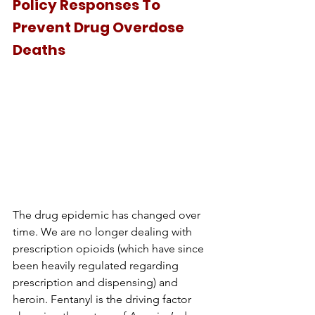
Policy Responses To 
Prevent Drug Overdose 
Deaths
The drug epidemic has changed over 
time. We are no longer dealing with 
prescription opioids (which have since 
been heavily regulated regarding 
prescription and dispensing) and 
heroin. Fentanyl is the driving factor 