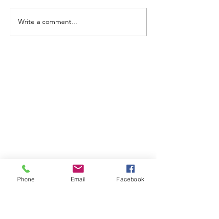
Write a comment...
ABOUT WVDII
West Virginia Drug Intervention Institute, Inc.
i
s
an independent 501(C)(3) entity with a primary
mission
to reduce opioid and related drug misuse
and deaths through prevention, education, and
outreach supported by evidence-based research..
Phone
Email
Facebook