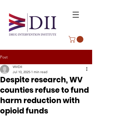
Post
WVDII
Jul 10, 2025
1 min read
Despite research, WV
counties refuse to fund
harm reduction with
opioid funds