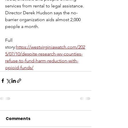
services from rental to legal assistance. 
Director Derek Hudson says the no-
barrier organization aids almost 2,000 
people a month.
Full 
story:
https://westvirginiawatch.com/202
5/07/10/despite-research-wv-counties-
refuse-to-fund-harm-reduction-with-
opioid-funds/
Comments