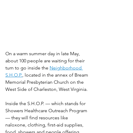
On a warm summer day in late May, 
about 100 people are waiting for their 
turn to go inside the 
Neighborhood 
S.H.O.P.
, located in the annex of Bream 
Memorial Presbyterian Church on the 
West Side of Charleston, West Virginia. 
Inside the S.H.O.P. — which stands for 
Showers Healthcare Outreach Program 
— they will find resources like 
naloxone, clothing, first-aid supplies, 
food, showers and people offering 