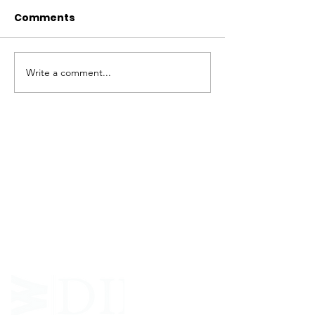
Comments
Write a comment...
ABOUT WVDII
West Virginia Drug Intervention Institute, Inc.
i
s
an independent 501(C)(3) entity with a primary
mission
to reduce opioid and related drug misuse
and deaths through prevention, education, and
outreach supported by evidence-based research..