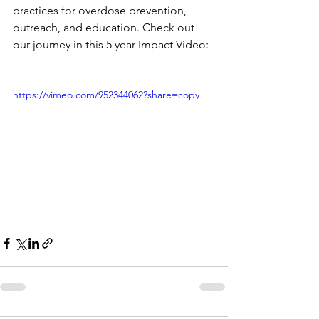
practices for overdose prevention, 
outreach, and education. Check out 
our journey in this 5 year Impact Video:
https://vimeo.com/952344062?share=copy