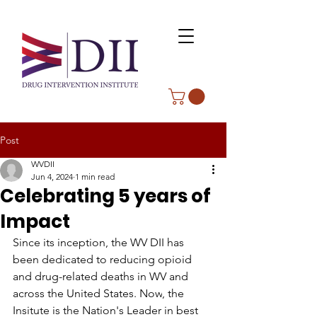
Post
WVDII
Jun 4, 2024
1 min read
Celebrating 5 years of
Impact
Since its inception, the WV DII has 
been dedicated to reducing opioid 
and drug-related deaths in WV and 
across the United States.
 Now
, the 
Insitute is the Nation's Leader in best 