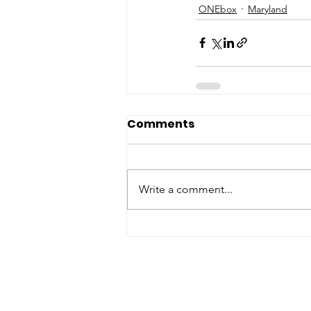
ONEbox
Maryland
Comments
Write a comment...
ABOUT WVDII