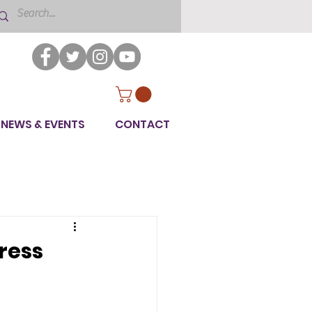
NEWS & EVENTS
CONTACT
ress