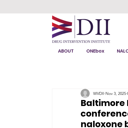
ABOUT
ONEbox
NAL
WVDII
Nov 3, 2025
Baltimore 
conferenc
naloxone 