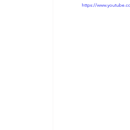
https://www.youtube