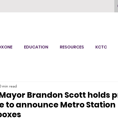
OXONE
EDUCATION
RESOURCES
KCTC
0 min read
Mayor Brandon Scott holds p
e to announce Metro Station
boxes