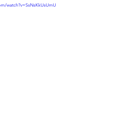
.com/watch?v=SsNsKkUsUmU