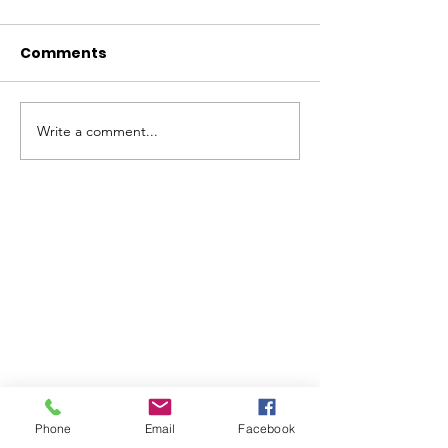
Comments
Write a comment...
ABOUT WVDII
West Virginia Drug Intervention Institute, Inc.
i
s
an independent 501(C)(3) entity with a primary
mission
to reduce opioid and related drug misuse
and deaths through prevention, education, and
outreach supported by evidence-based research..
Phone
Email
Facebook