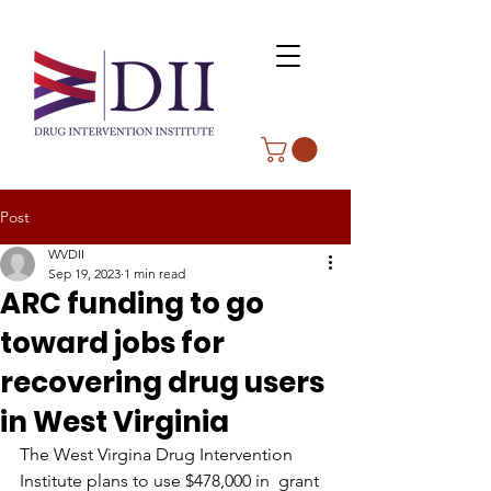
Post
WVDII
Sep 19, 2023
1 min read
ARC funding to go
toward jobs for
recovering drug users
in West Virginia
The West Virgina Drug Intervention 
Institute plans to use $478,000 in  grant 