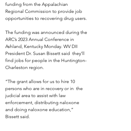
funding from the Appalachian 
Regional Commission to provide job  
opportunities to recovering drug users.
The funding was announced during the 
ARC’s 2023 Annual Conference in  
Ashland, Kentucky Monday. WV DII 
President Dr. Susan Bissett said  they’ll 
find jobs for people in the Huntington-
Charleston region.
“The grant allows for us to hire 10 
persons who are in recovery or in  the 
judicial area to assist with law 
enforcement, distributing naloxone  
and doing naloxone education,” 
Bissett said.