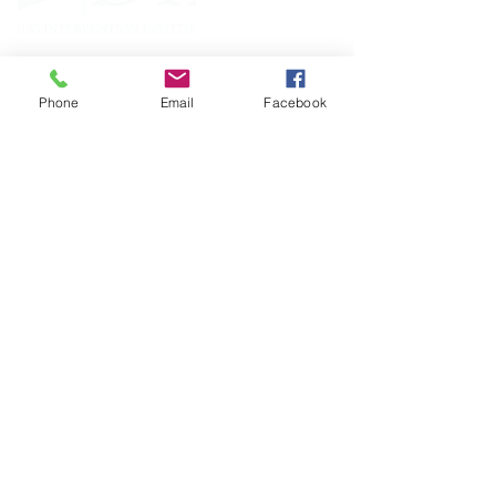
FOLLOW
Phone
Email
Facebook
CONTACT
West Virginia Drug Intervention Institute, Inc.
PO Box 249
Dunbar, WV
25064-9998
Phone:
(304) 421-0440
Email:
susan@wvdii.org