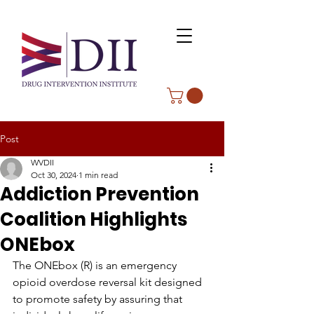
Post
WVDII
Oct 30, 2024
1 min read
Addiction Prevention
Coalition Highlights
ONEbox
The ONEbox (R) is an emergency 
opioid overdose reversal kit designed 
to promote safety by assuring that 