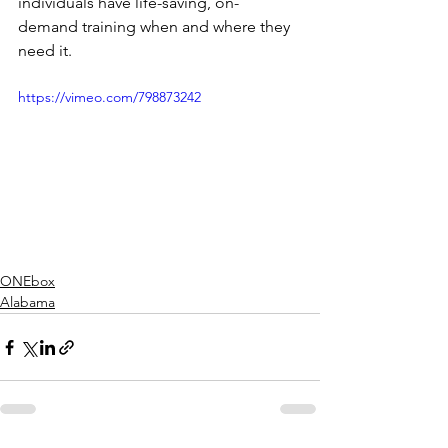
individuals have life-saving, on-
demand training when and where they 
need it.
https://vimeo.com/798873242
ONEbox
Alabama