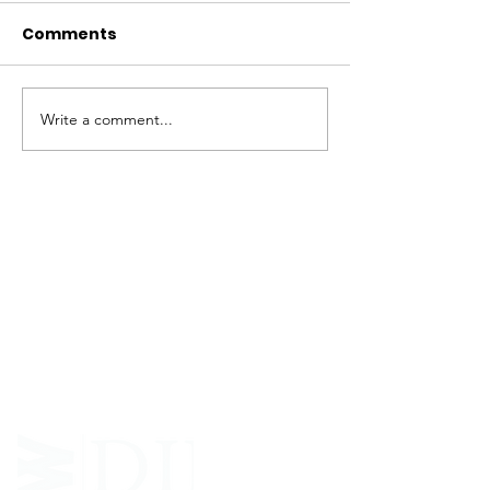
Comments
Write a comment...
ABOUT WVDII
West Virginia Drug Intervention Institute, Inc.
i
s
an independent 501(C)(3) entity with a primary
mission
to reduce opioid and related drug misuse
and deaths through prevention, education, and
outreach supported by evidence-based research..