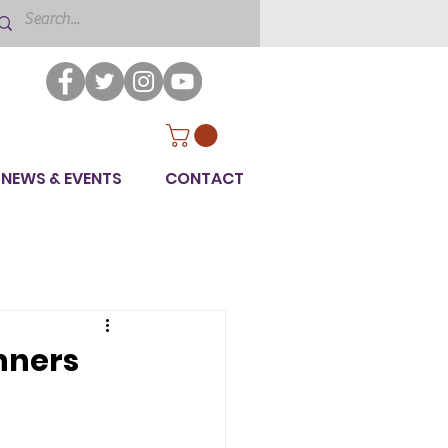
NEWS & EVENTS
CONTACT
nners