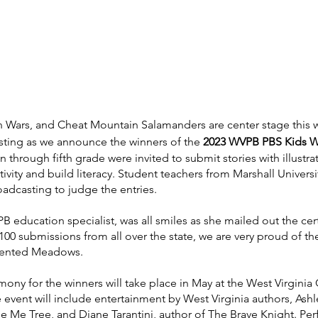
en Wars, and Cheat Mountain Salamanders are center stage this 
sting as we announce the winners of the 
2023 WVPB PBS Kids Wr
 through fifth grade were invited to submit stories with illustrat
ivity and build literacy. Student teachers from Marshall Universi
oadcasting to judge the entries.
ucation specialist, was all smiles as she mailed out the certi
100 submissions from all over the state, we are very proud of the 
ented Meadows. 
ony for the winners will take place in May at the West Virginia 
vent will include entertainment by West Virginia authors, Ashl
e Me Tree, and Diane Tarantini, author of The Brave Knight. Pe