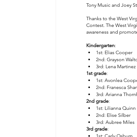
Tony Music and Joey Ste
Thanks to the West Virg
Contest. The West Virgi
awareness and promote 
Kindergarten
:
1st: Elias Cooper  
2nd: Grayson Walton 
3rd: Lena Martinez
1st grade
:     
1st: Avonlea Coop
2nd: Franesca Shan
3rd: Arianna Thornh
2nd grade
:    
1st: Lilianna Quin
2nd: Elise Silber
3rd: Aubree Miles
3rd grade
:     
1st: Carly Osburn   