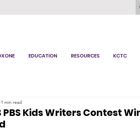
OXONE
EDUCATION
RESOURCES
KCTC
1 min read
PBS Kids Writers Contest Wi
d