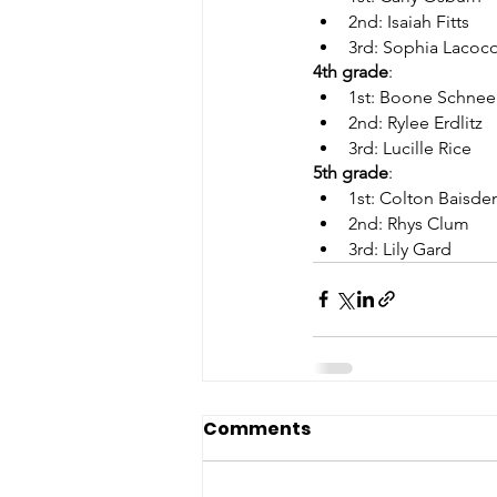
2nd: Isaiah Fitts      
3rd: Sophia Lacoc
4th grade
:     
1st: Boone Schnee
2nd: Rylee Erdlitz   
3rd: Lucille Rice
5th grade
:     
1st: Colton Baisde
2nd: Rhys Clum      
3rd: Lily Gard
Comments