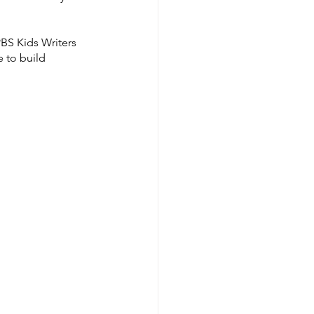
BS Kids Writers 
 to build 