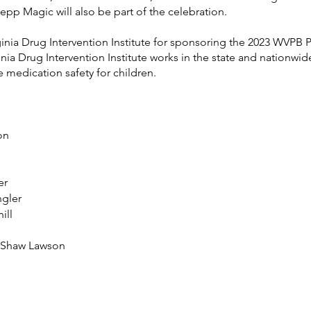
pp Magic will also be part of the celebration.
inia Drug Intervention Institute for sponsoring the 2023 WVPB P
nia Drug Intervention Institute works in the state and nationwide
medication safety for children.
        
er
gler   
ill
n Shaw Lawson
 