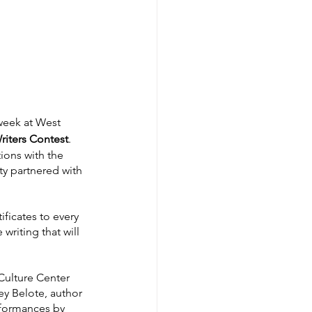
week at West 
iters Contest
. 
ions with the 
ty partnered with 
ficates to every 
writing that will 
Culture Center 
ey Belote, author 
rformances by 