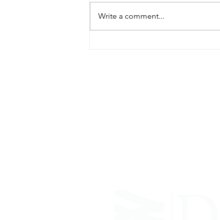
Write a comment...
ABOUT WVDII
West Virginia Drug Intervention Insti
independent 501(C)(3) entity with a pr
reduce opioid and related drug misus
prevention, education, and outreach 
evidence-based research..