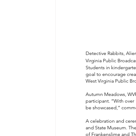
Detective Rabbits, Ali
Virginia Public Broadca
Students in kindergarten
goal to encourage creat
West Virginia Public Br
Autumn Meadows, WVPB ed
participant. “With over 
be showcased,” comm
A celebration and cerem
and State Museum. The e
of Frankenslime and Th