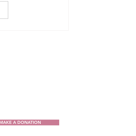
CT
ia Drug Intervention Institute, Inc.
49
V 25064-9998
) 421-0440
n@wvdii.org
MAKE A DONATION