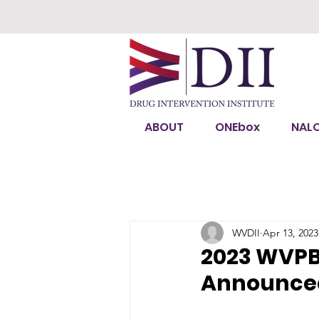
ABOUT
ONEbox
NAL
WVDII
Apr 13, 2023
2023 WVPB 
Announce