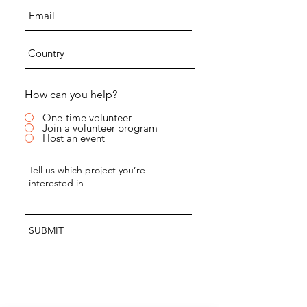
How can you help?
One-time volunteer
Join a volunteer program
Host an event
SUBMIT