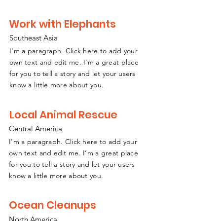
Work with Elephants
Southeast
A
sia
I'm a paragraph. Click here to add your
own text and edit me. I’m a great place
for you to tell a story and let your users
know a little more about you.
Local Animal Rescue
Central America
I'm a paragraph. Click here to add your
own text and edit me. I’m a great place
for you to tell a story and let your users
know a little more about you.
Ocean Cleanups
North America