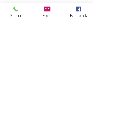
Phone
Email
Facebook
ABOUT WVDII
West Virginia Drug Intervention Institute, Inc.
i
s
an independent 501(C)(3) entity with a primary
mission
to reduce opioid and related drug misuse
and deaths through prevention, education, and
outreach supported by evidence-based research..
FOLLOW