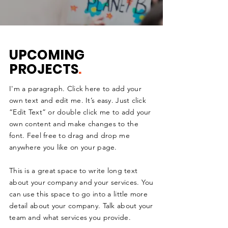
UPCOMING
PROJECTS
.
I'm a paragraph. Click here to add your
own text and edit me. It’s easy. Just click
“Edit Text” or double click me to add your
own content and make changes to the
font. Feel free to drag and drop me
anywhere you like on your page.
This is a great space to write long text
about your company and your services. You
can use this space to go into a little more
detail about your company. Talk about your
team and what services you provide.