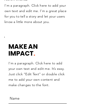
I'm a paragraph. Click here to add your
own text and edit me. I’m a great place
for you to tell a story and let your users
know a little more about you.
MAKE AN
IMPACT
.
I'm a paragraph. Click here to add
your own text and edit me. It’s easy.
Just click “Edit Text” or double click
me to add your own content and
make changes to the font.