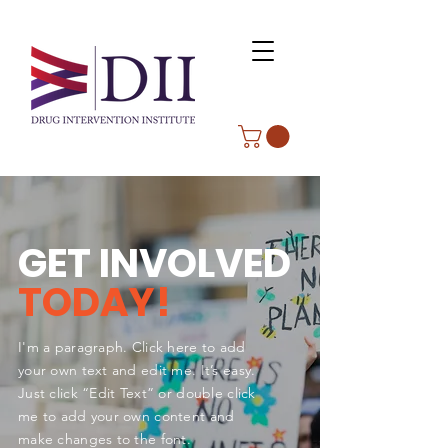
GET INVOLVED
TODAY!
I'm a paragraph. Click here to add
your own text and edit me. It’s easy.
Just click “Edit Text” or double click
me to add your own content and
make changes to the font.