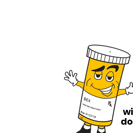
wi
do