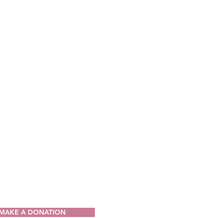
CT
ia Drug Intervention Institute, Inc.
49
V 25064-9998
) 421-0440
n@wvdii.org
MAKE A DONATION