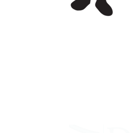
ABOUT WVDII
West Virginia Drug Intervention Insti
independent 501(C)(3) entity with a pr
reduce opioid and related drug misus
prevention, education, and outreach 
evidence-based research..