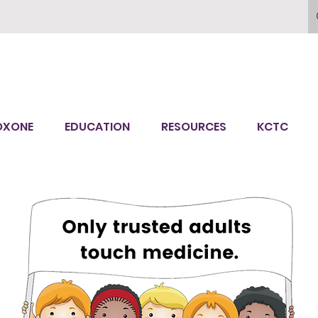
OXONE
EDUCATION
RESOURCES
KCTC