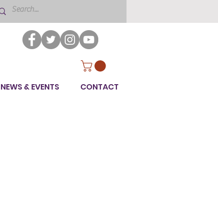
NEWS & EVENTS
CONTACT