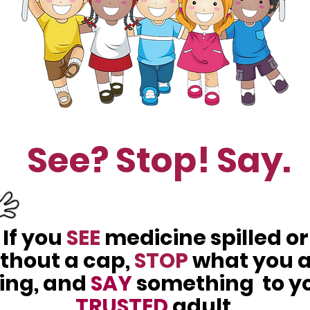
See? Stop! Say.
If you
SEE
medicine spilled or
thout a cap,
STOP
what you 
ing, and
SAY
something to y
TRUSTED
adult.