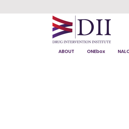
ABOUT
ONEbox
NAL