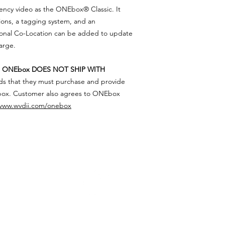
and tear, force majeu
ency video as the ONEbox® Classic. It
to ONEbox operating
and/or unauthorized 
www.wvdii.com/oneb
tions, a tagging system, and an
contact the DII withi
purchase and defect
ional Co-Location can be added to update
be replaced free of c
harge.
t
ONEbox DOES NOT SHIP WITH
ds that they must purchase and provide
box. Customer also agrees to ONEbox
www.wvdii.com/onebox
FOLLOW
CONTA
tute, Inc.
West Virgin
i
s an
PO Box 2
imary mission
to
Dunbar, W
e and deaths through
supported by
Phone: (304
Email:
susa