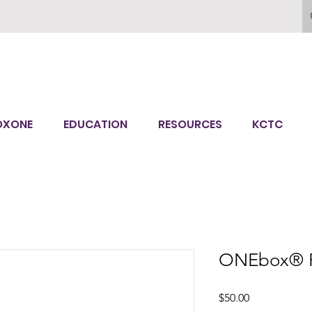
OXONE
EDUCATION
RESOURCES
KCTC
ONEbox® F
Price
$50.00