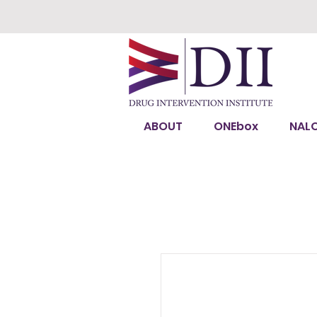
ABOUT
ONEbox
NAL