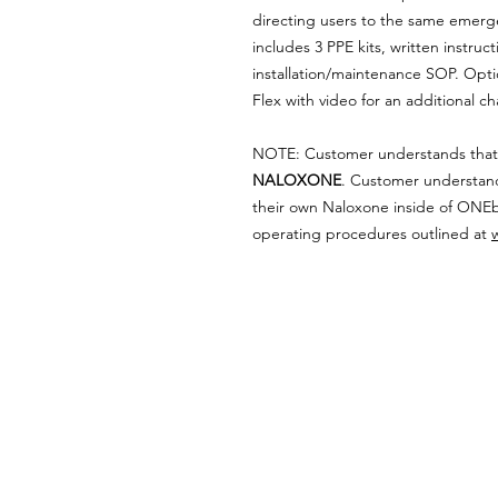
directing users to the same emerg
includes 3 PPE kits, written instruc
installation/maintenance SOP. Opt
Flex with video for an additional c
NOTE: Customer understands tha
NALOXONE
. Customer understan
their own Naloxone inside of ONE
operating procedures outlined at
ABOUT WVDII
West Virginia Drug Intervention Insti
independent 501(C)(3) entity with a pr
reduce opioid and related drug misus
prevention, education, and outreach 
evidence-based research..