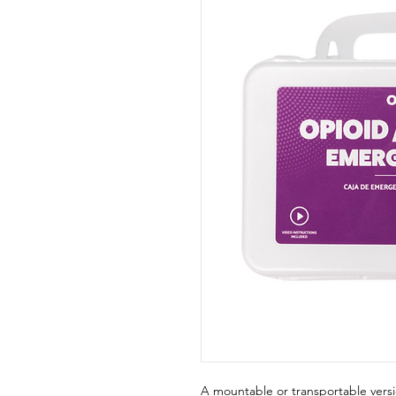
A mountable or transportable ver