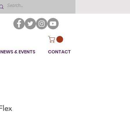
NEWS & EVENTS
CONTACT
lex