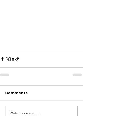
Comments
Write a comment...