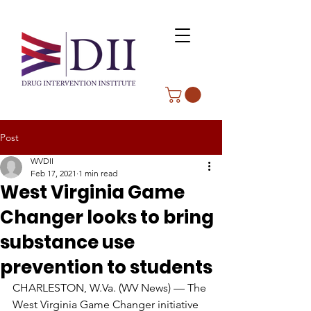
Post
WVDII
Feb 17, 2021
1 min read
West Virginia Game
Changer looks to bring
substance use
prevention to students
CHARLESTON, W.Va. (WV News) — The 
West Virginia Game Changer initiative 