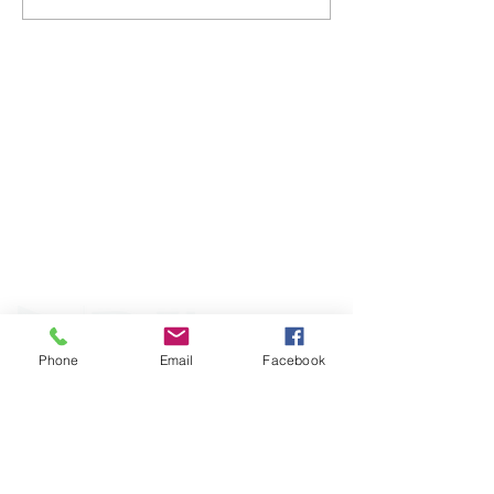
ABOUT WVDII
West Virginia Drug Intervention Institute, Inc.
i
s
an independent 501(C)(3) entity with a primary
mission
to reduce opioid and related drug misuse
and deaths through prevention, education, and
outreach supported by evidence-based research..
Phone
Email
Facebook
FOLLOW