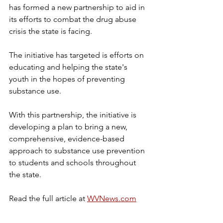
has formed a new partnership to aid in 
its efforts to combat the drug abuse 
crisis the state is facing.
The initiative has targeted is efforts on 
educating and helping the state's 
youth in the hopes of preventing 
substance use.
With this partnership, the initiative is 
developing a plan to bring a new, 
comprehensive, evidence-based 
approach to substance use prevention 
to students and schools throughout 
the state.
Read the full article at 
WVNews.com